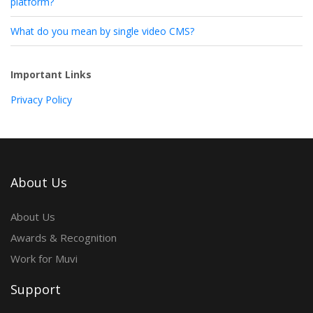
platform?
What do you mean by single video CMS?
Important Links
Privacy Policy
About Us
About Us
Awards & Recognition
Work for Muvi
Support