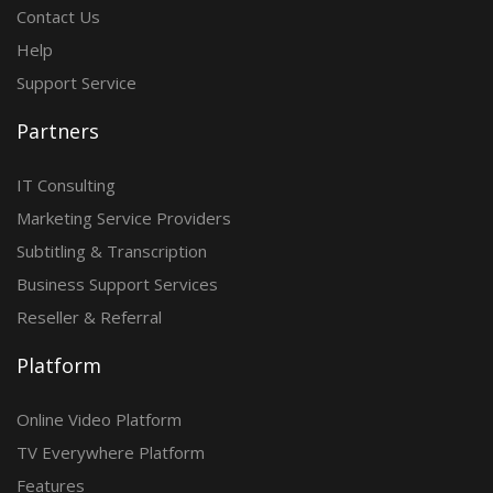
Contact Us
Help
Support Service
Partners
IT Consulting
Marketing Service Providers
Subtitling & Transcription
Business Support Services
Reseller & Referral
Platform
Online Video Platform
TV Everywhere Platform
Features