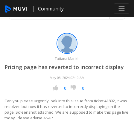
Community
Tatiana Marich
Pricing page has reverted to incorrect display
May 08, 2024 02:10 AM
0
0
Can you please urgently look into this issue from ticket 41892, it was
resolved but now it has reverted to incorrectly displaying on the
page. Screenshot attached. We are supposed to make this page live
today. Please advise ASAP.