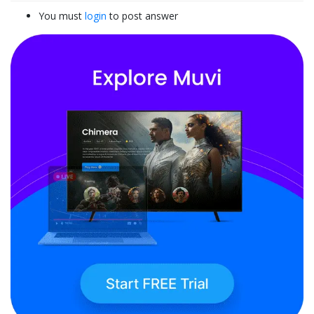
You must
login
to post answer