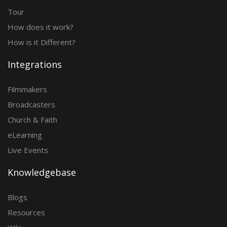
Tour
How does it work?
How is it Different?
Integrations
Filmmakers
Broadcasters
Church & Faith
eLearning
Live Events
Knowledgebase
Blogs
Resources