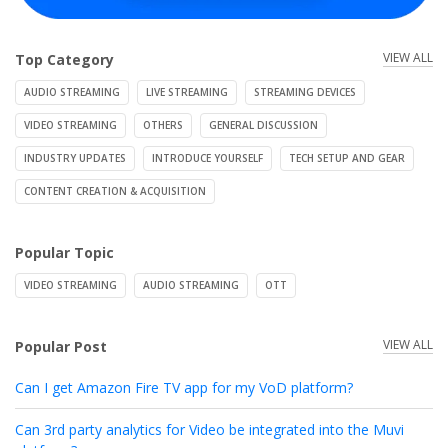
VIEW ALL
Top Category
AUDIO STREAMING
LIVE STREAMING
STREAMING DEVICES
VIDEO STREAMING
OTHERS
GENERAL DISCUSSION
INDUSTRY UPDATES
INTRODUCE YOURSELF
TECH SETUP AND GEAR
CONTENT CREATION & ACQUISITION
Popular Topic
VIDEO STREAMING
AUDIO STREAMING
OTT
VIEW ALL
Popular Post
Can I get Amazon Fire TV app for my VoD platform?
Can 3rd party analytics for Video be integrated into the Muvi