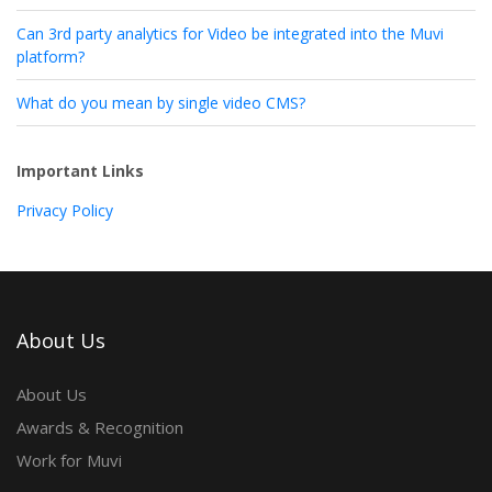
Can 3rd party analytics for Video be integrated into the Muvi
platform?
What do you mean by single video CMS?
Important Links
Privacy Policy
About Us
About Us
Awards & Recognition
Work for Muvi