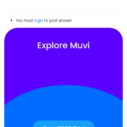
You must
login
to post answer