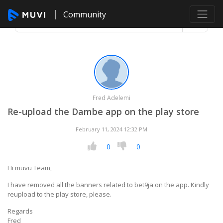
Community
Fred Adelemi
Re-upload the Dambe app on the play store
February 11, 2024 12:32 PM
0
0
Hi muvu Team,
I have removed all the banners related to bet9ja on the app. Kindly
reupload to the play store, please.
Regards
Fred