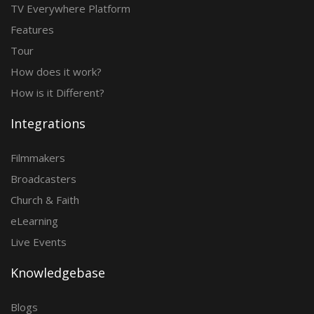
TV Everywhere Platform
Features
Tour
How does it work?
How is it Different?
Integrations
Filmmakers
Broadcasters
Church & Faith
eLearning
Live Events
Knowledgebase
Blogs