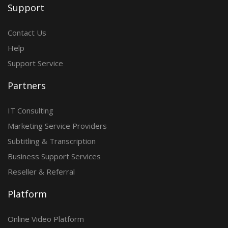
Support
Contact Us
Help
Support Service
Partners
IT Consulting
Marketing Service Providers
Subtitling & Transcription
Business Support Services
Reseller & Referral
Platform
Online Video Platform