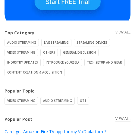
VIEW ALL
Top Category
AUDIO STREAMING
LIVE STREAMING
STREAMING DEVICES
VIDEO STREAMING
OTHERS
GENERAL DISCUSSION
INDUSTRY UPDATES
INTRODUCE YOURSELF
TECH SETUP AND GEAR
CONTENT CREATION & ACQUISITION
Popular Topic
VIDEO STREAMING
AUDIO STREAMING
OTT
VIEW ALL
Popular Post
Can I get Amazon Fire TV app for my VoD platform?