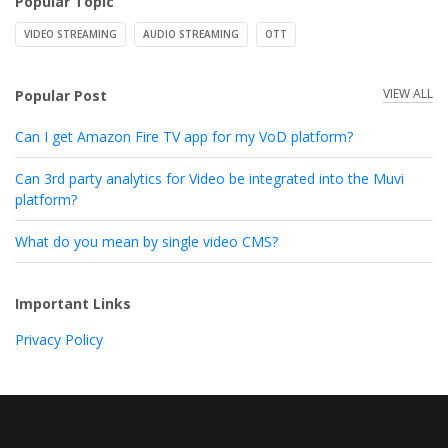
Popular Topic
VIDEO STREAMING
AUDIO STREAMING
OTT
VIEW ALL
Popular Post
Can I get Amazon Fire TV app for my VoD platform?
Can 3rd party analytics for Video be integrated into the Muvi
platform?
What do you mean by single video CMS?
Important Links
Privacy Policy