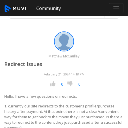
Community
Matthew McCaulley
Redirect Issues
February 21, 2024 14:18 PM
0
0
Hello, I have a few questions on redirects:
1. currently our site redirects to the customer’s profile/purchase
history after payment. At that point there is not a clear/convenient
way for them to get back to the movie they just purchased. Is there a
way to redirect to the content they just purchased after a successful
payment?