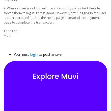
2. When a user is not logged in and clicks on ppv content the site
forces them to log in. That is good. However, after logging in the user
is just redirected back to the home page instead of the payment
page to complete the transaction.
Thank You
Matt
You must
login
to post answer