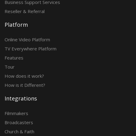
Business Support Services
Reseller & Referral
Platform
Online Video Platform
TV Everywhere Platform
Features
Tour
How does it work?
How is it Different?
Integrations
Filmmakers
Broadcasters
Church & Faith