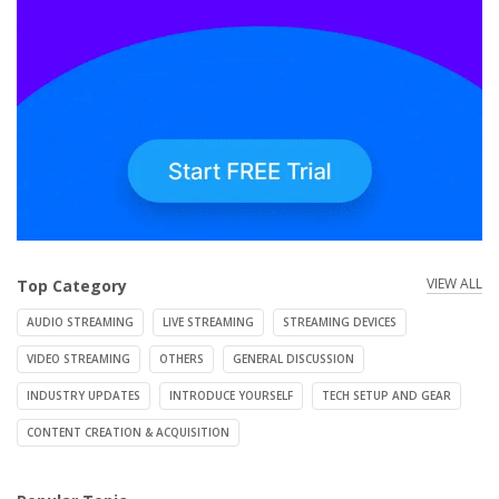
VIEW ALL
Top Category
AUDIO STREAMING
LIVE STREAMING
STREAMING DEVICES
VIDEO STREAMING
OTHERS
GENERAL DISCUSSION
INDUSTRY UPDATES
INTRODUCE YOURSELF
TECH SETUP AND GEAR
CONTENT CREATION & ACQUISITION