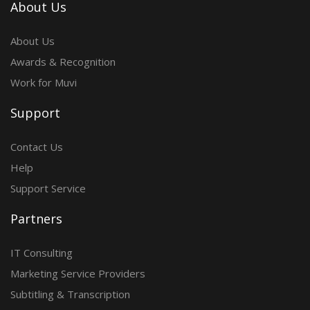
About Us
About Us
Awards & Recognition
Work for Muvi
Support
Contact Us
Help
Support Service
Partners
IT Consulting
Marketing Service Providers
Subtitling & Transcription