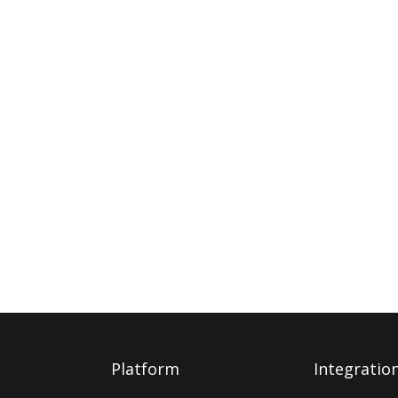
Platform
Integratio