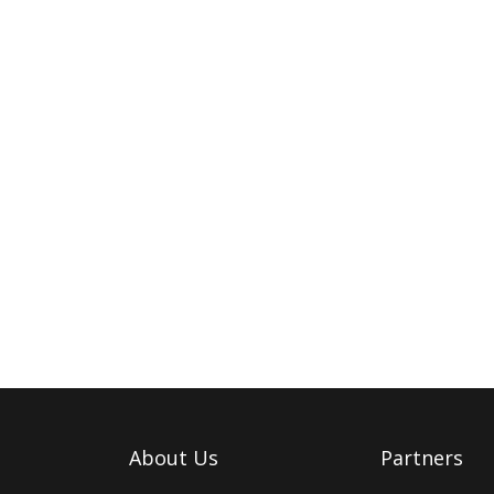
About Us
Partners