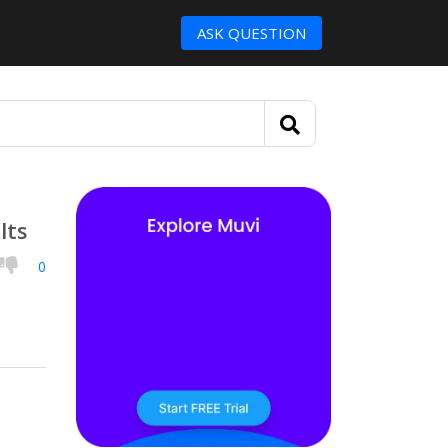
ASK QUESTION
lts
0