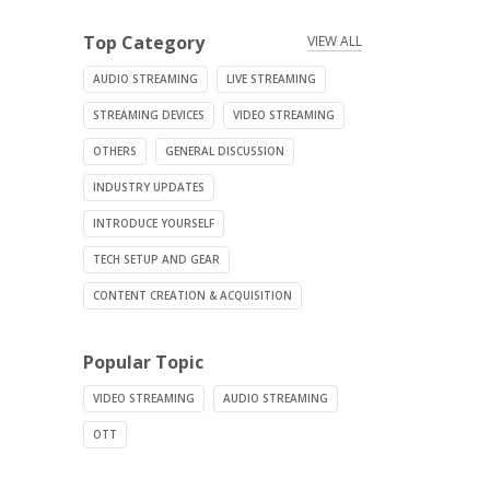
Top Category
VIEW ALL
AUDIO STREAMING
LIVE STREAMING
STREAMING DEVICES
VIDEO STREAMING
OTHERS
GENERAL DISCUSSION
INDUSTRY UPDATES
INTRODUCE YOURSELF
TECH SETUP AND GEAR
CONTENT CREATION & ACQUISITION
Popular Topic
VIDEO STREAMING
AUDIO STREAMING
OTT