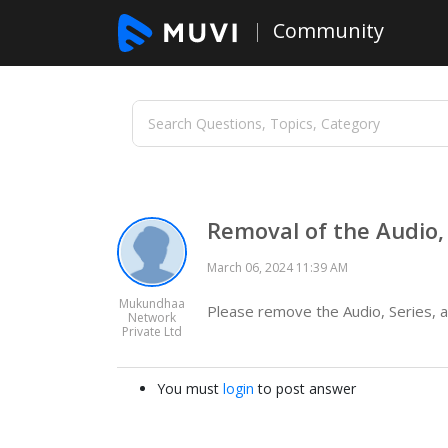
Community
Removal of the Audio, 
March 06, 2024 11:39 AM
Mukundhaa
Please remove the Audio, Series, a
Network
Private Ltd
You must
login
to post answer