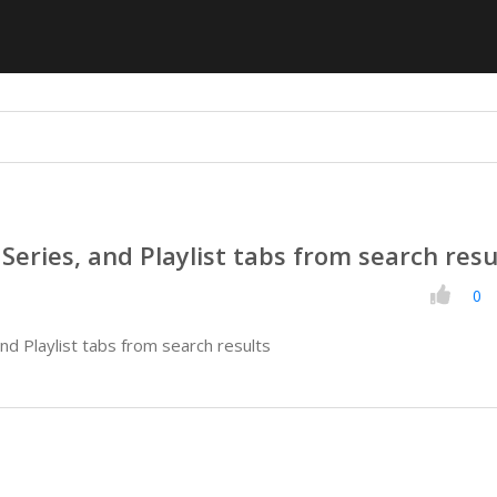
Series, and Playlist tabs from search resu
0
nd Playlist tabs from search results