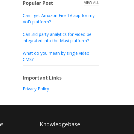
Popular Post
VIEW ALL
Can I get Amazon Fire TV app for my
VoD platform?
Can 3rd party analytics for Video be
integrated into the Muvi platform?
What do you mean by single video
CMS?
Important Links
Privacy Policy
ns
Knowledgebase