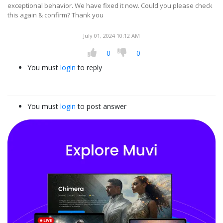
exceptional behavior. We have fixed it now. Could you please check
this again & confirm? Thank you
July 01, 2024 10:12 AM
0
0
You must
login
to reply
You must
login
to post answer