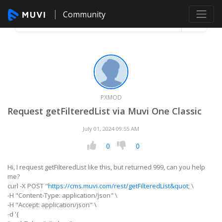
Community
PXMOD
Request getFilteredList via Muvi One Classic
July 01, 2024 09:55 AM
0
0
Hi, I request getFilteredList like this, but returned 999, can you help
me?
curl -X POST "
https://cms.muvi.com/rest/getFilteredList&quot
; \
-H "Content-Type: application/json" \
-H "Accept: application/json" \
-d '{