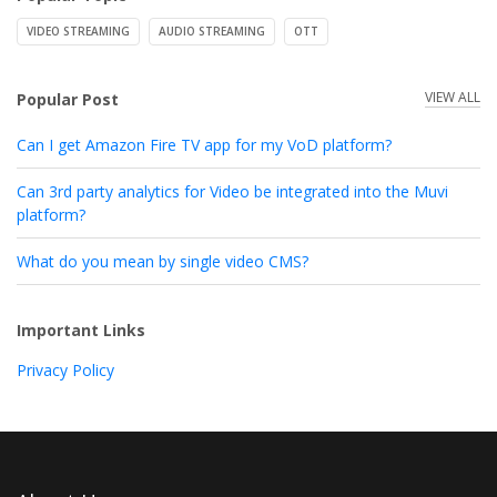
VIDEO STREAMING
AUDIO STREAMING
OTT
VIEW ALL
Popular Post
Can I get Amazon Fire TV app for my VoD platform?
Can 3rd party analytics for Video be integrated into the Muvi
platform?
What do you mean by single video CMS?
Important Links
Privacy Policy