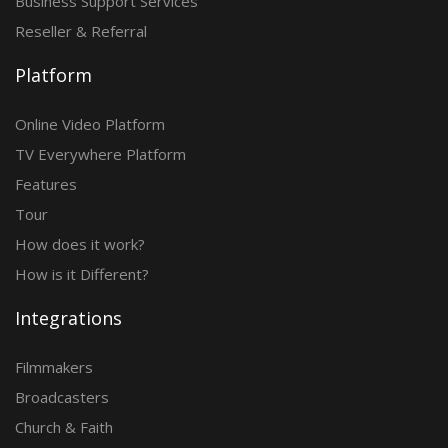
Business Support Services
Reseller & Referral
Platform
Online Video Platform
TV Everywhere Platform
Features
Tour
How does it work?
How is it Different?
Integrations
Filmmakers
Broadcasters
Church & Faith