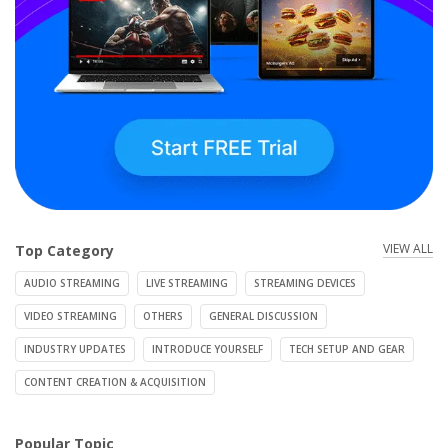
VIEW ALL
Top Category
AUDIO STREAMING
LIVE STREAMING
STREAMING DEVICES
VIDEO STREAMING
OTHERS
GENERAL DISCUSSION
INDUSTRY UPDATES
INTRODUCE YOURSELF
TECH SETUP AND GEAR
CONTENT CREATION & ACQUISITION
Popular Topic