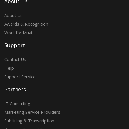
About Us
About Us
Awards & Recognition
Work for Muvi
Support
Contact Us
Help
Support Service
Partners
IT Consulting
Marketing Service Providers
Subtitling & Transcription