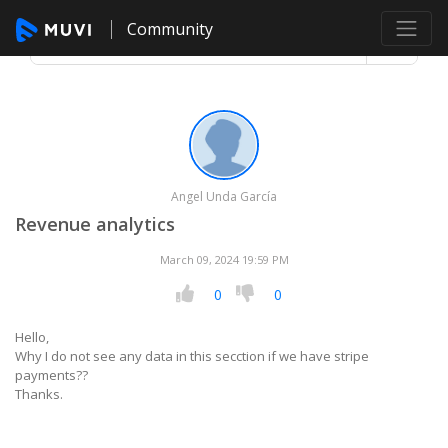
Community
Angel Unda García
Revenue analytics
March 09, 2024 19:59 PM
0
0
Hello,
Why I do not see any data in this secction if we have stripe
payments??
Thanks.