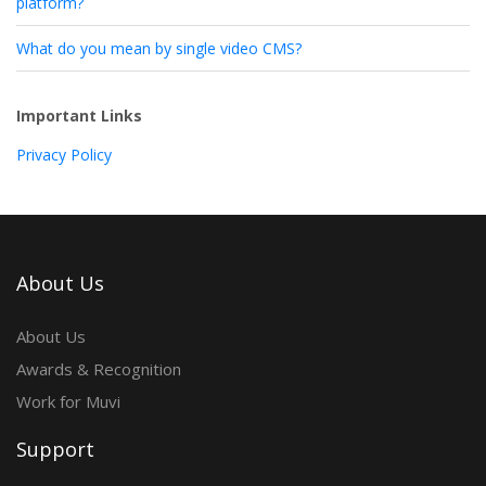
platform?
What do you mean by single video CMS?
Important Links
Privacy Policy
About Us
About Us
Awards & Recognition
Work for Muvi
Support