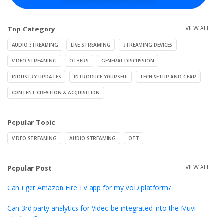
VIEW ALL
Top Category
AUDIO STREAMING
LIVE STREAMING
STREAMING DEVICES
VIDEO STREAMING
OTHERS
GENERAL DISCUSSION
INDUSTRY UPDATES
INTRODUCE YOURSELF
TECH SETUP AND GEAR
CONTENT CREATION & ACQUISITION
Popular Topic
VIDEO STREAMING
AUDIO STREAMING
OTT
VIEW ALL
Popular Post
Can I get Amazon Fire TV app for my VoD platform?
Can 3rd party analytics for Video be integrated into the Muvi