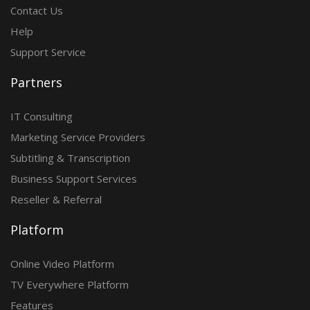
Contact Us
Help
Support Service
Partners
IT Consulting
Marketing Service Providers
Subtitling & Transcription
Business Support Services
Reseller & Referral
Platform
Online Video Platform
TV Everywhere Platform
Features