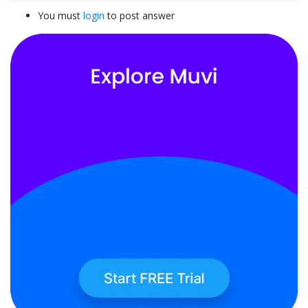
You must
login
to post answer