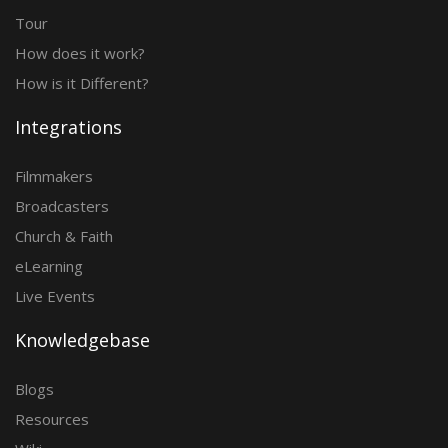
Tour
How does it work?
How is it Different?
Integrations
Filmmakers
Broadcasters
Church & Faith
eLearning
Live Events
Knowledgebase
Blogs
Resources