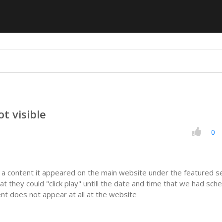
t visible
0
 content it appeared on the main website under the featured s
at they could "click play" untill the date and time that we had sch
ent does not appear at all at the website