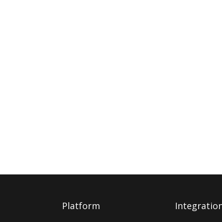
Platform
Integratio