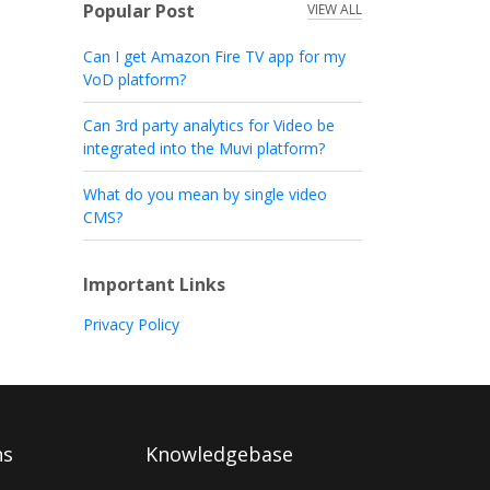
Popular Post
VIEW ALL
Can I get Amazon Fire TV app for my
VoD platform?
Can 3rd party analytics for Video be
integrated into the Muvi platform?
What do you mean by single video
CMS?
Important Links
Privacy Policy
ns
Knowledgebase