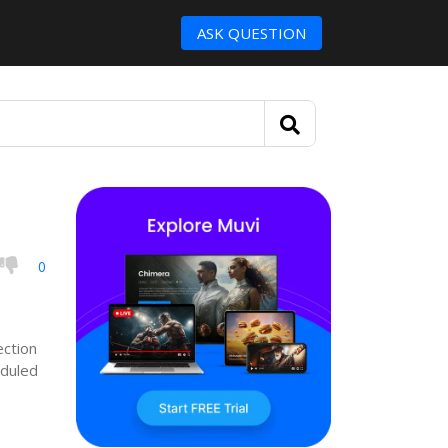
ASK QUESTION
0
ection
eduled