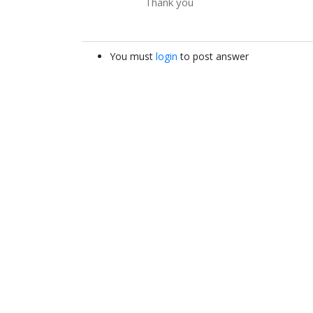
Thank you
You must
login
to post answer