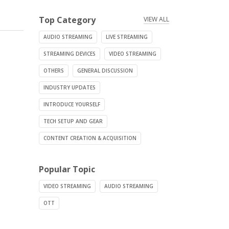
Top Category
VIEW ALL
AUDIO STREAMING
LIVE STREAMING
STREAMING DEVICES
VIDEO STREAMING
OTHERS
GENERAL DISCUSSION
INDUSTRY UPDATES
INTRODUCE YOURSELF
TECH SETUP AND GEAR
CONTENT CREATION & ACQUISITION
Popular Topic
VIDEO STREAMING
AUDIO STREAMING
OTT