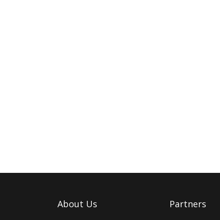
About Us
Partners