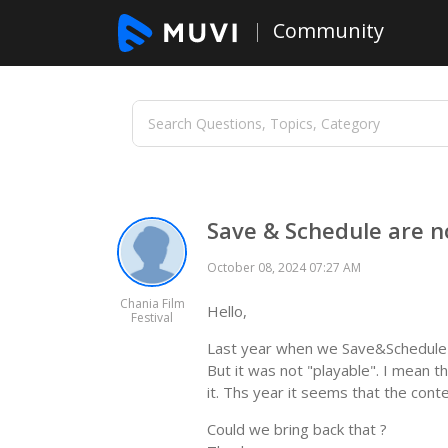
Community
Save & Schedule are no
October 08, 2024 07:27 AM
Chania Film
Hello,
Festival
Last year when we Save&Schedule a
But it was not "playable". I mean th
it. Ths year it seems that the cont
Could we bring back that ?