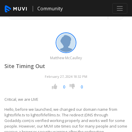
Community
Matthew McCaulley
Site Timing Out
February 27, 2024 18:32 PM
0
0
Critical, we are LIVE
Hello, before we launched, we changed our domain name from
lightoflife.tv to lightoflifefilms.tv. The redirect (DNS through
Godaddy.com) is verified working properly and works well for some
people. However, our MUVI site times out for many people and some
receive a browser security warning after the redirection.