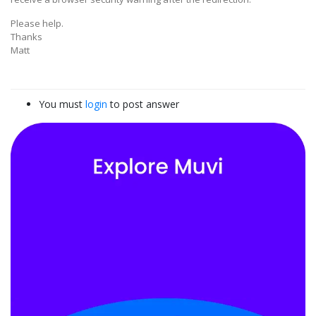
Please help.
Thanks
Matt
You must
login
to post answer