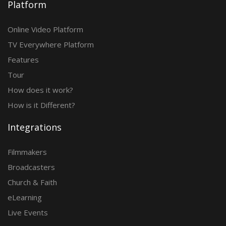
Platform
Online Video Platform
TV Everywhere Platform
Features
Tour
How does it work?
How is it Different?
Integrations
Filmmakers
Broadcasters
Church & Faith
eLearning
Live Events