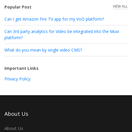
VIEW ALL
Popular Post
Can I get Amazon Fire TV app for my VoD platform?
Can 3rd party analytics for Video be integrated into the Muvi
platform?
What do you mean by single video CMS?
Important Links
Privacy Policy
About Us
About Us