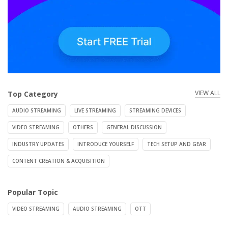
VIEW ALL
Top Category
AUDIO STREAMING
LIVE STREAMING
STREAMING DEVICES
VIDEO STREAMING
OTHERS
GENERAL DISCUSSION
INDUSTRY UPDATES
INTRODUCE YOURSELF
TECH SETUP AND GEAR
CONTENT CREATION & ACQUISITION
Popular Topic
VIDEO STREAMING
AUDIO STREAMING
OTT