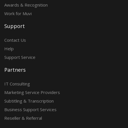
Awards & Recognition
Work for Muvi
Support
Contact Us
Help
Support Service
Partners
IT Consulting
Marketing Service Providers
Subtitling & Transcription
Business Support Services
Reseller & Referral