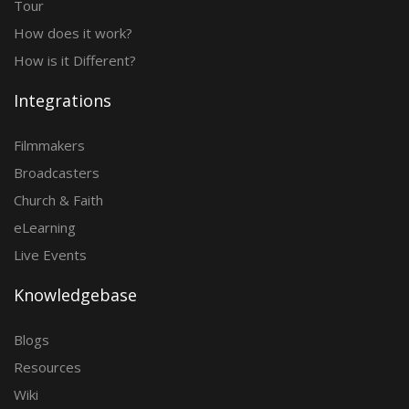
Tour
How does it work?
How is it Different?
Integrations
Filmmakers
Broadcasters
Church & Faith
eLearning
Live Events
Knowledgebase
Blogs
Resources
Wiki