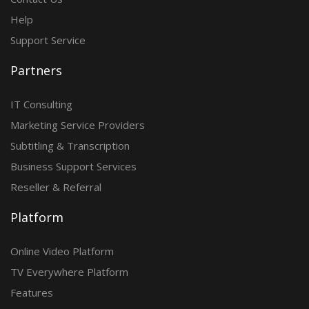
Help
Support Service
Partners
IT Consulting
Marketing Service Providers
Subtitling & Transcription
Business Support Services
Reseller & Referral
Platform
Online Video Platform
TV Everywhere Platform
Features