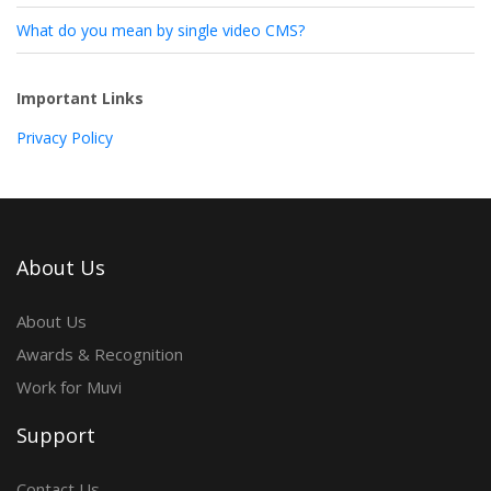
What do you mean by single video CMS?
Important Links
Privacy Policy
About Us
About Us
Awards & Recognition
Work for Muvi
Support
Contact Us