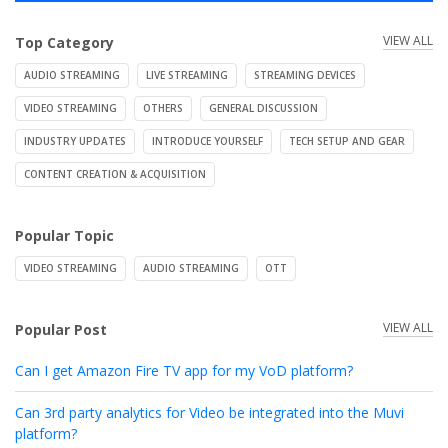
VIEW ALL
Top Category
AUDIO STREAMING
LIVE STREAMING
STREAMING DEVICES
VIDEO STREAMING
OTHERS
GENERAL DISCUSSION
INDUSTRY UPDATES
INTRODUCE YOURSELF
TECH SETUP AND GEAR
CONTENT CREATION & ACQUISITION
Popular Topic
VIDEO STREAMING
AUDIO STREAMING
OTT
VIEW ALL
Popular Post
Can I get Amazon Fire TV app for my VoD platform?
Can 3rd party analytics for Video be integrated into the Muvi
platform?