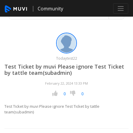
Community
Todaytest22
Test Ticket by muvi Please ignore Test Ticket
by tattle team(subadmin)
February 22, 2024 13:33 PM
0
0
Test Ticket by muvi Please ignore Test Ticket by tattle
team(subadmin)