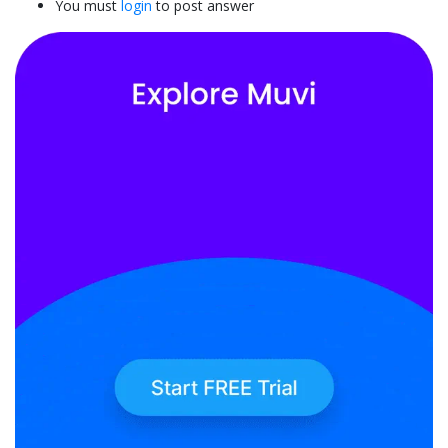
You must
login
to post answer