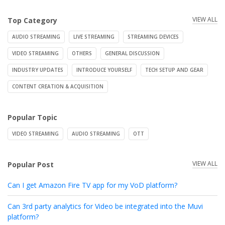
VIEW ALL
Top Category
AUDIO STREAMING
LIVE STREAMING
STREAMING DEVICES
VIDEO STREAMING
OTHERS
GENERAL DISCUSSION
INDUSTRY UPDATES
INTRODUCE YOURSELF
TECH SETUP AND GEAR
CONTENT CREATION & ACQUISITION
Popular Topic
VIDEO STREAMING
AUDIO STREAMING
OTT
VIEW ALL
Popular Post
Can I get Amazon Fire TV app for my VoD platform?
Can 3rd party analytics for Video be integrated into the Muvi
platform?