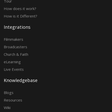
Tour
How does it work?
How is it Different?
Integrations
Filmmakers
Broadcasters
Church & Faith
eLearning
Live Events
Knowledgebase
Blogs
Resources
Wiki