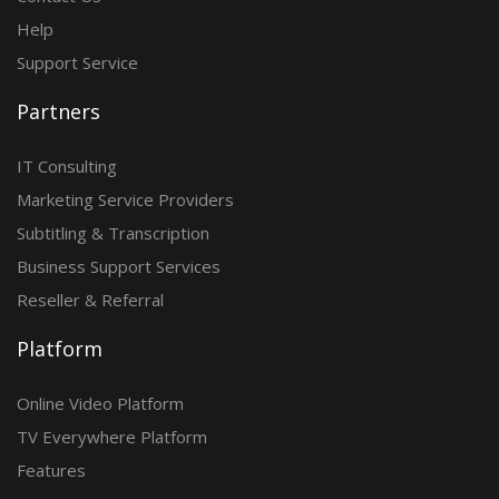
Help
Support Service
Partners
IT Consulting
Marketing Service Providers
Subtitling & Transcription
Business Support Services
Reseller & Referral
Platform
Online Video Platform
TV Everywhere Platform
Features