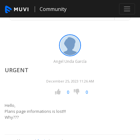
Community
Angel Unda García
URGENT
December 25, 2023 11:26 AM
0
0
Hello,
Plans page informations is lost!!!
Why???