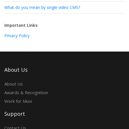
What do you mean by single video CMS?
Important Links
Privacy Policy
About Us
About Us
Awards & Recognition
Work for Muvi
Support
Contact Us