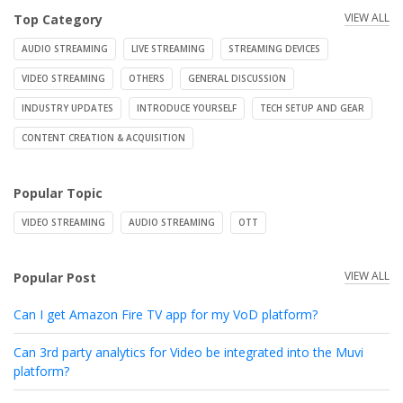
VIEW ALL
Top Category
AUDIO STREAMING
LIVE STREAMING
STREAMING DEVICES
VIDEO STREAMING
OTHERS
GENERAL DISCUSSION
INDUSTRY UPDATES
INTRODUCE YOURSELF
TECH SETUP AND GEAR
CONTENT CREATION & ACQUISITION
Popular Topic
VIDEO STREAMING
AUDIO STREAMING
OTT
VIEW ALL
Popular Post
Can I get Amazon Fire TV app for my VoD platform?
Can 3rd party analytics for Video be integrated into the Muvi
platform?