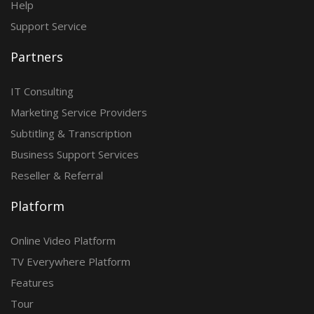
Help
Support Service
Partners
IT Consulting
Marketing Service Providers
Subtitling & Transcription
Business Support Services
Reseller & Referral
Platform
Online Video Platform
TV Everywhere Platform
Features
Tour