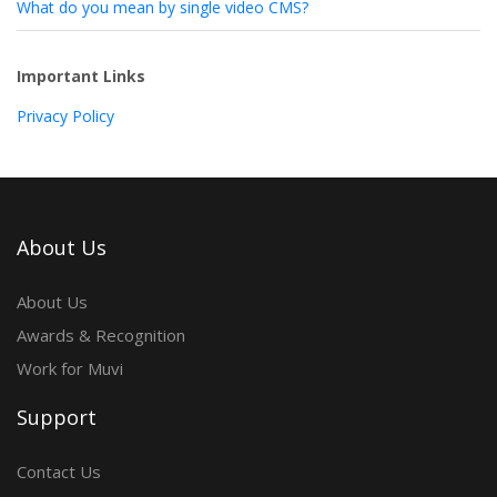
What do you mean by single video CMS?
Important Links
Privacy Policy
About Us
About Us
Awards & Recognition
Work for Muvi
Support
Contact Us