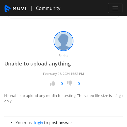
Community
Sneha
Unable to upload anything
February 06, 2024 15:52 PM
0
0
Hi unable to upload any media for testing. The video file size is 1.1 gb
only
You must
login
to post answer