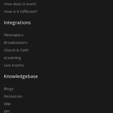
How does it work?
How is it Different?
Integrations
Filmmakers
Broadcasters
Church & Faith
eLearning
Live Events
Knowledgebase
Blogs
Resources
Wiki
API