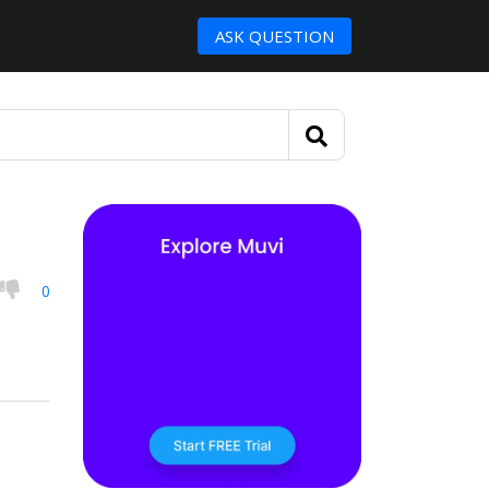
ASK QUESTION
0