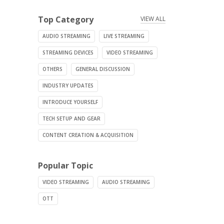
Top Category
VIEW ALL
AUDIO STREAMING
LIVE STREAMING
STREAMING DEVICES
VIDEO STREAMING
OTHERS
GENERAL DISCUSSION
INDUSTRY UPDATES
INTRODUCE YOURSELF
TECH SETUP AND GEAR
CONTENT CREATION & ACQUISITION
Popular Topic
VIDEO STREAMING
AUDIO STREAMING
OTT