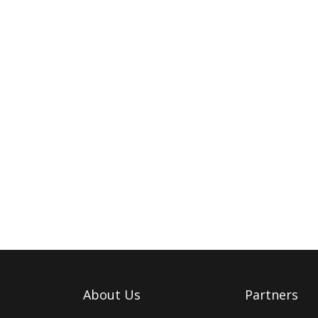
About Us
Partners