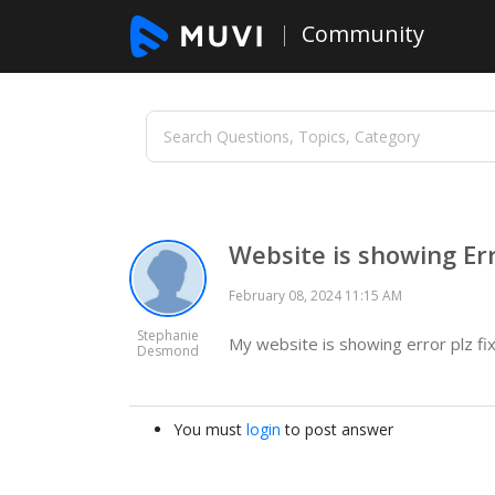
Community
Website is showing Er
February 08, 2024 11:15 AM
Stephanie
My website is showing error plz fix
Desmond
You must
login
to post answer