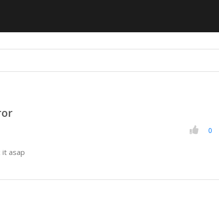
ror
0
 it asap