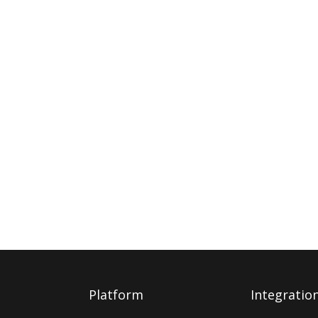
Platform
Integratio