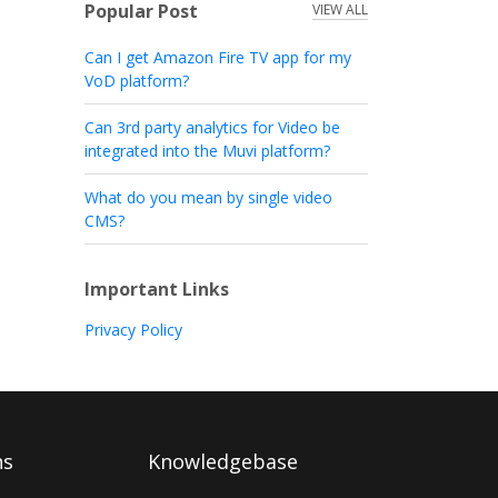
Popular Post
VIEW ALL
Can I get Amazon Fire TV app for my
VoD platform?
Can 3rd party analytics for Video be
integrated into the Muvi platform?
What do you mean by single video
CMS?
Important Links
Privacy Policy
ns
Knowledgebase