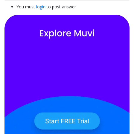
You must
login
to post answer