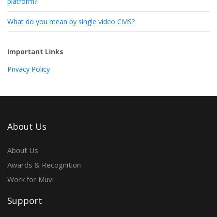
platform?
What do you mean by single video CMS?
Important Links
Privacy Policy
About Us
About Us
Awards & Recognition
Work for Muvi
Support