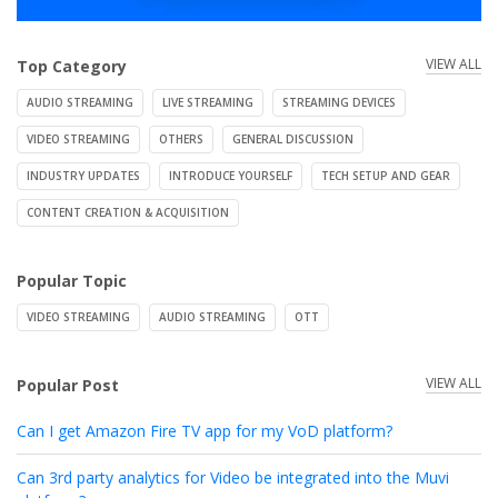
VIEW ALL
Top Category
AUDIO STREAMING
LIVE STREAMING
STREAMING DEVICES
VIDEO STREAMING
OTHERS
GENERAL DISCUSSION
INDUSTRY UPDATES
INTRODUCE YOURSELF
TECH SETUP AND GEAR
CONTENT CREATION & ACQUISITION
Popular Topic
VIDEO STREAMING
AUDIO STREAMING
OTT
VIEW ALL
Popular Post
Can I get Amazon Fire TV app for my VoD platform?
Can 3rd party analytics for Video be integrated into the Muvi