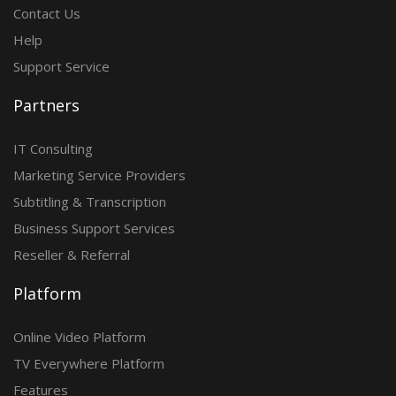
Contact Us
Help
Support Service
Partners
IT Consulting
Marketing Service Providers
Subtitling & Transcription
Business Support Services
Reseller & Referral
Platform
Online Video Platform
TV Everywhere Platform
Features