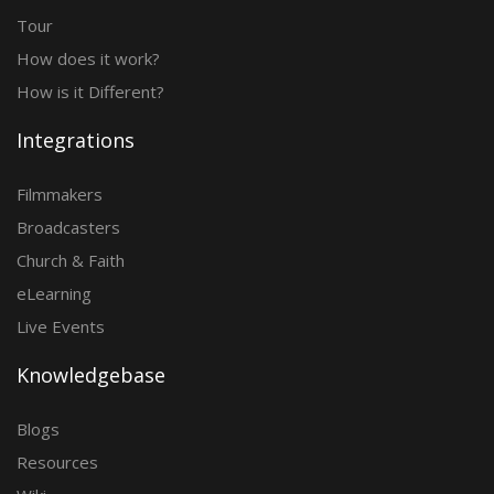
Tour
How does it work?
How is it Different?
Integrations
Filmmakers
Broadcasters
Church & Faith
eLearning
Live Events
Knowledgebase
Blogs
Resources