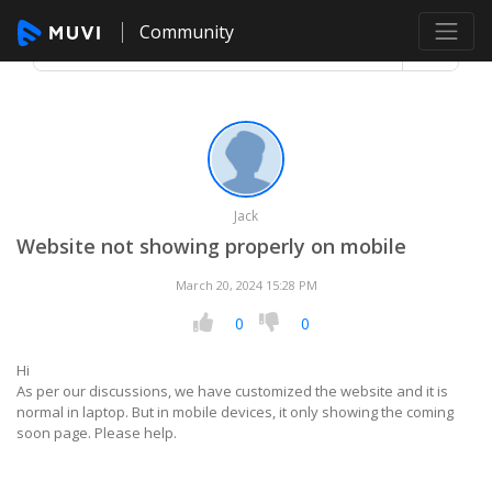
Community
Jack
Website not showing properly on mobile
March 20, 2024 15:28 PM
0
0
Hi
As per our discussions, we have customized the website and it is
normal in laptop. But in mobile devices, it only showing the coming
soon page. Please help.