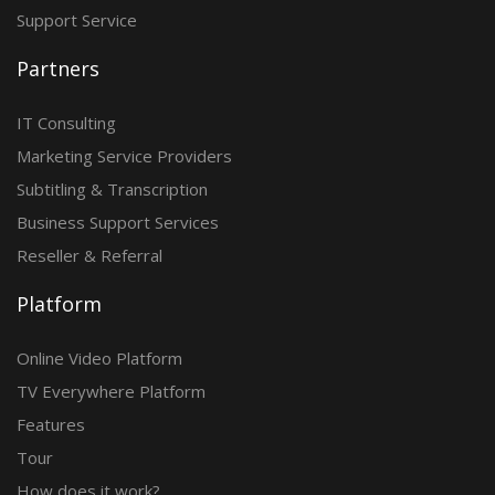
Support Service
Partners
IT Consulting
Marketing Service Providers
Subtitling & Transcription
Business Support Services
Reseller & Referral
Platform
Online Video Platform
TV Everywhere Platform
Features
Tour
How does it work?