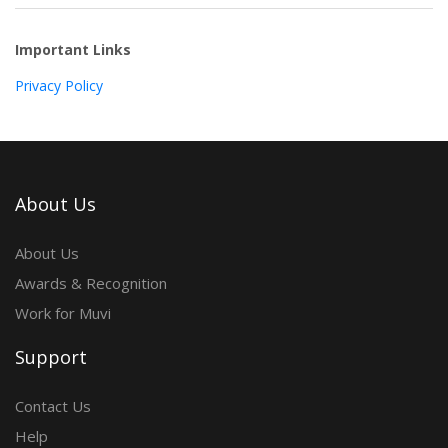
Important Links
Privacy Policy
About Us
About Us
Awards & Recognition
Work for Muvi
Support
Contact Us
Help