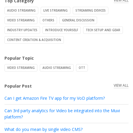
VIEW ALL
Top Category
AUDIO STREAMING
LIVE STREAMING
STREAMING DEVICES
VIDEO STREAMING
OTHERS
GENERAL DISCUSSION
INDUSTRY UPDATES
INTRODUCE YOURSELF
TECH SETUP AND GEAR
CONTENT CREATION & ACQUISITION
Popular Topic
VIDEO STREAMING
AUDIO STREAMING
OTT
VIEW ALL
Popular Post
Can I get Amazon Fire TV app for my VoD platform?
Can 3rd party analytics for Video be integrated into the Muvi
platform?
What do you mean by single video CMS?