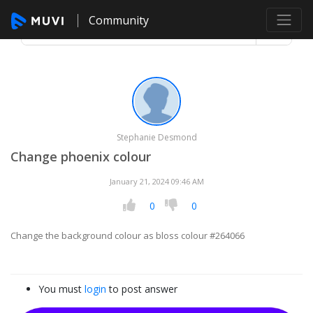
Community
Stephanie Desmond
Change phoenix colour
January 21, 2024 09:46 AM
0
0
Change the background colour as bloss colour #264066
You must
login
to post answer