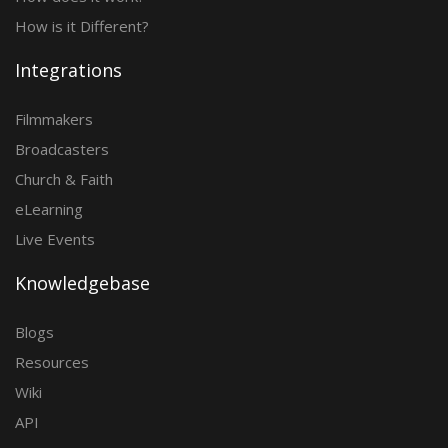
How is it Different?
Integrations
Filmmakers
Broadcasters
Church & Faith
eLearning
Live Events
Knowledgebase
Blogs
Resources
Wiki
API