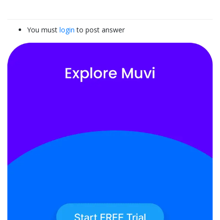
You must
login
to post answer