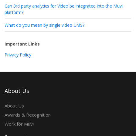
Can 3rd party analytics for Video be integrated into the Muvi
platform?
What do you mean by single video CMS?
Important Links
Privacy Policy
About Us
About Us
Awards & Recognition
Work for Muvi