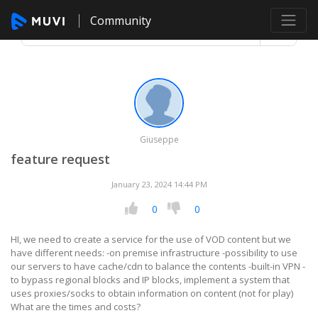
Community
Giuseppe
feature request
January 23, 2024 14:44 PM
0
0
HI, we need to create a service for the use of VOD content but we
have different needs: -on premise infrastructure -possibility to use
our servers to have cache/cdn to balance the contents -built-in VPN -
to bypass regional blocks and IP blocks, implement a system that
uses proxies/socks to obtain information on content (not for play)
What are the times and costs?