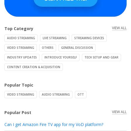
VIEW ALL
Top Category
AUDIO STREAMING
LIVE STREAMING
STREAMING DEVICES
VIDEO STREAMING
OTHERS
GENERAL DISCUSSION
INDUSTRY UPDATES
INTRODUCE YOURSELF
TECH SETUP AND GEAR
CONTENT CREATION & ACQUISITION
Popular Topic
VIDEO STREAMING
AUDIO STREAMING
OTT
VIEW ALL
Popular Post
Can I get Amazon Fire TV app for my VoD platform?