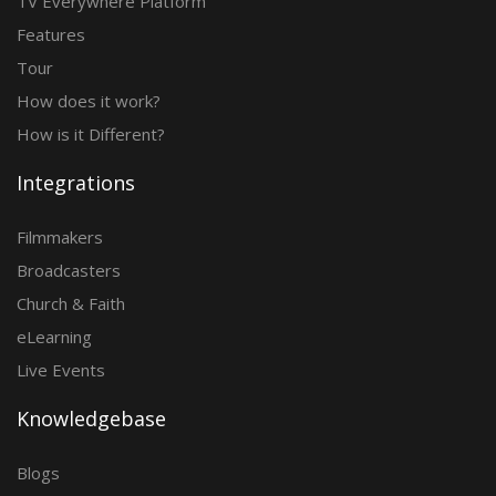
TV Everywhere Platform
Features
Tour
How does it work?
How is it Different?
Integrations
Filmmakers
Broadcasters
Church & Faith
eLearning
Live Events
Knowledgebase
Blogs