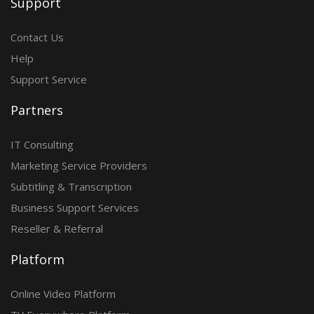
Support
Contact Us
Help
Support Service
Partners
IT Consulting
Marketing Service Providers
Subtitling & Transcription
Business Support Services
Reseller & Referral
Platform
Online Video Platform