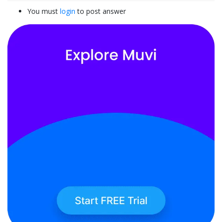
You must
login
to post answer