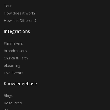
Tour
How does it work?
How is it Different?
Integrations
Filmmakers
Broadcasters
Church & Faith
eLearning
Live Events
Knowledgebase
Blogs
Resources