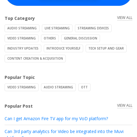
VIEW ALL
Top Category
AUDIO STREAMING
LIVE STREAMING
STREAMING DEVICES
VIDEO STREAMING
OTHERS
GENERAL DISCUSSION
INDUSTRY UPDATES
INTRODUCE YOURSELF
TECH SETUP AND GEAR
CONTENT CREATION & ACQUISITION
Popular Topic
VIDEO STREAMING
AUDIO STREAMING
OTT
VIEW ALL
Popular Post
Can I get Amazon Fire TV app for my VoD platform?
Can 3rd party analytics for Video be integrated into the Muvi