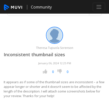
Community
Theresa Tupuola Sorenson
Inconsistent thumbnail sizes
January 06, 2024 12:25 PM
0
0
It appears as if some of the thumbnail sizes are inconsistent – a few
appear longer or shorter and it doesn’t seem to be affected by the
length of the description. I will attach some screenshots below for
your review. Thanks for your help!