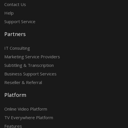
Contact Us
Help
Support Service
Partners
IT Consulting
Marketing Service Providers
Subtitling & Transcription
Business Support Services
Reseller & Referral
Platform
Online Video Platform
TV Everywhere Platform
Features