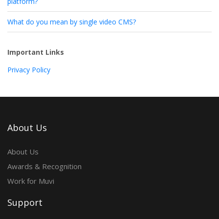
platform?
What do you mean by single video CMS?
Important Links
Privacy Policy
About Us
About Us
Awards & Recognition
Work for Muvi
Support