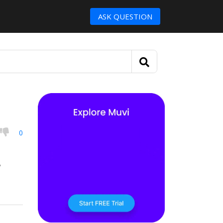
ASK QUESTION
0
y