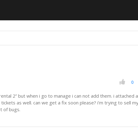
0
“rental 2” but when i go to manage i can not add them. i attached a
 tickets as well. can we get a fix soon please? i’m trying to sell m
t of bugs.