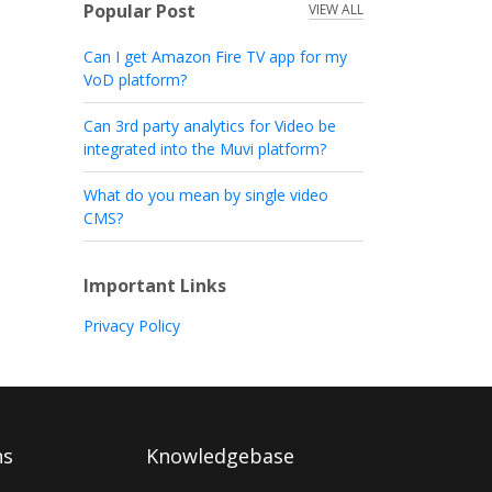
Popular Post
VIEW ALL
Can I get Amazon Fire TV app for my
VoD platform?
Can 3rd party analytics for Video be
integrated into the Muvi platform?
What do you mean by single video
CMS?
Important Links
Privacy Policy
ns
Knowledgebase