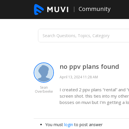
Community
no ppv plans found
April 13, 2024 11:28 AM
Sean
I created 2 ppv plans “rental” and 
Overbeeke
screen shot. this ties into my other
bosses on muvi but I’m getting a lo
You must
login
to post answer