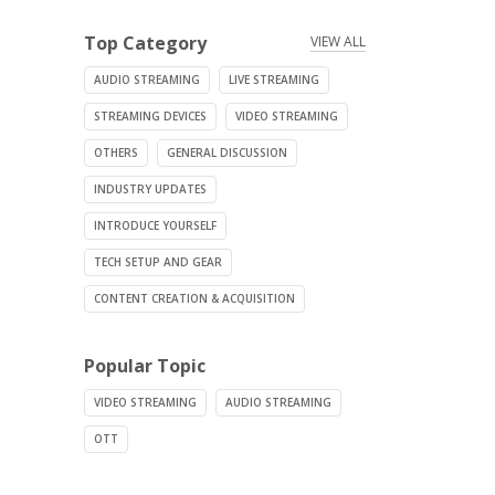
Top Category
VIEW ALL
AUDIO STREAMING
LIVE STREAMING
STREAMING DEVICES
VIDEO STREAMING
OTHERS
GENERAL DISCUSSION
INDUSTRY UPDATES
INTRODUCE YOURSELF
TECH SETUP AND GEAR
CONTENT CREATION & ACQUISITION
Popular Topic
VIDEO STREAMING
AUDIO STREAMING
OTT