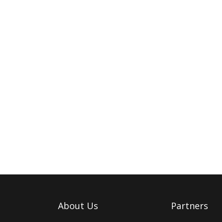
About Us
Partners