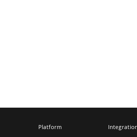
Platform
Integratio