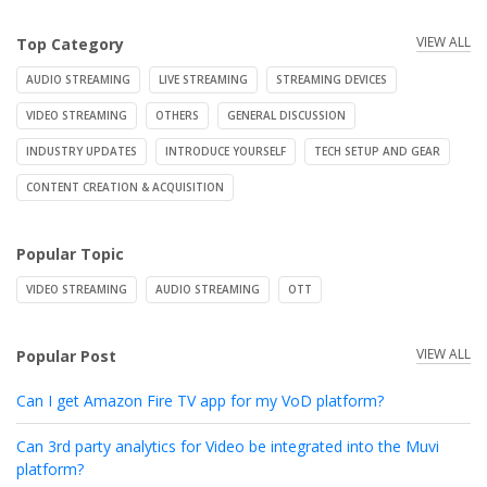
VIEW ALL
Top Category
AUDIO STREAMING
LIVE STREAMING
STREAMING DEVICES
VIDEO STREAMING
OTHERS
GENERAL DISCUSSION
INDUSTRY UPDATES
INTRODUCE YOURSELF
TECH SETUP AND GEAR
CONTENT CREATION & ACQUISITION
Popular Topic
VIDEO STREAMING
AUDIO STREAMING
OTT
VIEW ALL
Popular Post
Can I get Amazon Fire TV app for my VoD platform?
Can 3rd party analytics for Video be integrated into the Muvi
platform?