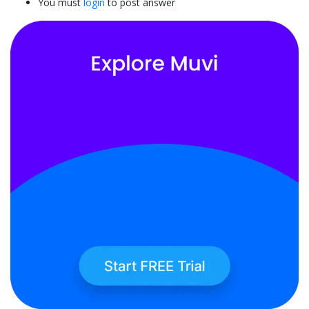
You must
login
to post answer