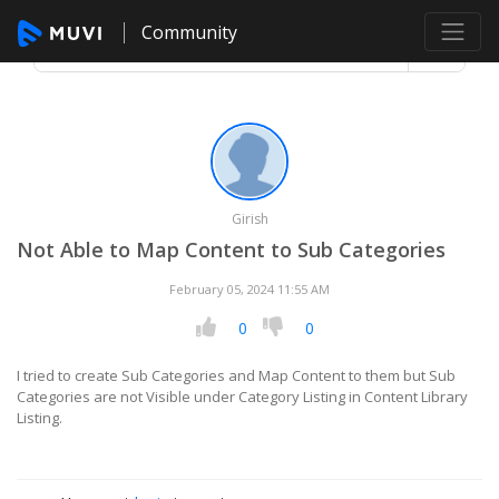
Community
Girish
Not Able to Map Content to Sub Categories
February 05, 2024 11:55 AM
0
0
I tried to create Sub Categories and Map Content to them but Sub
Categories are not Visible under Category Listing in Content Library
Listing.