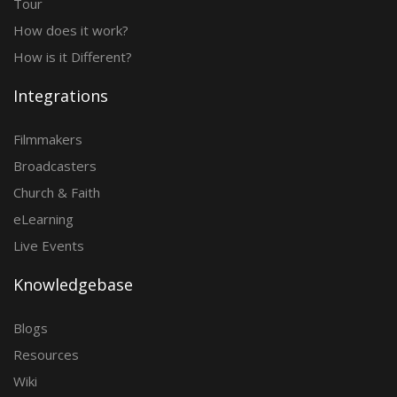
Tour
How does it work?
How is it Different?
Integrations
Filmmakers
Broadcasters
Church & Faith
eLearning
Live Events
Knowledgebase
Blogs
Resources
Wiki