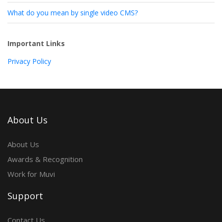
What do you mean by single video CMS?
Important Links
Privacy Policy
About Us
About Us
Awards & Recognition
Work for Muvi
Support
Contact Us