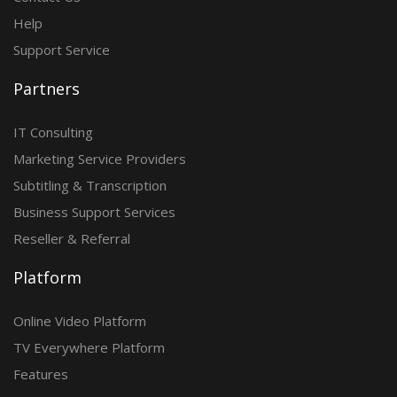
Help
Support Service
Partners
IT Consulting
Marketing Service Providers
Subtitling & Transcription
Business Support Services
Reseller & Referral
Platform
Online Video Platform
TV Everywhere Platform
Features