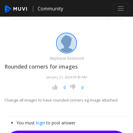
Community
Stephanie Desmond
Rounded corners for images
January 21, 2024 09:40 AM
0
0
Change all images to have rounded corners eg image attached
You must
login
to post answer