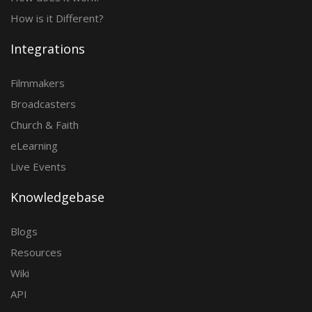
How is it Different?
Integrations
Filmmakers
Broadcasters
Church & Faith
eLearning
Live Events
Knowledgebase
Blogs
Resources
Wiki
API