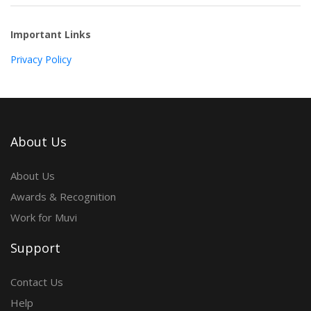
Important Links
Privacy Policy
About Us
About Us
Awards & Recognition
Work for Muvi
Support
Contact Us
Help