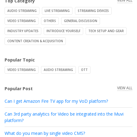
VIEW ALL
Top Category
AUDIO STREAMING
LIVE STREAMING
STREAMING DEVICES
VIDEO STREAMING
OTHERS
GENERAL DISCUSSION
INDUSTRY UPDATES
INTRODUCE YOURSELF
TECH SETUP AND GEAR
CONTENT CREATION & ACQUISITION
Popular Topic
VIDEO STREAMING
AUDIO STREAMING
OTT
VIEW ALL
Popular Post
Can I get Amazon Fire TV app for my VoD platform?
Can 3rd party analytics for Video be integrated into the Muvi
platform?
What do you mean by single video CMS?