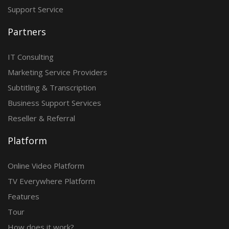
Support Service
Partners
IT Consulting
Marketing Service Providers
Subtitling & Transcription
Business Support Services
Reseller & Referral
Platform
Online Video Platform
TV Everywhere Platform
Features
Tour
How does it work?