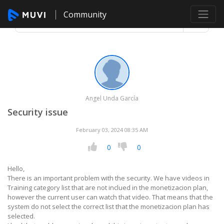
Community
Angel Unda García
Security issue
February 03, 2024 08:35 AM
0
0
Hello,
There is an important problem with the security. We have videos in
Training category list that are not inclued in the monetizacion plan,
however the current user can watch that video. That means that the
system do not select the correct list that the monetizacion plan has
selected.