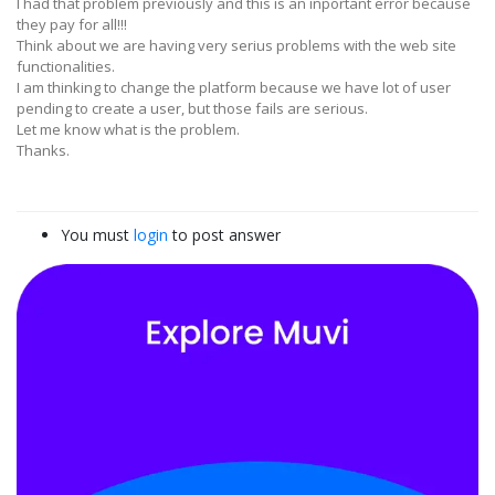
I had that problem previously and this is an inportant error because
they pay for all!!!
Think about we are having very serius problems with the web site
functionalities.
I am thinking to change the platform because we have lot of user
pending to create a user, but those fails are serious.
Let me know what is the problem.
Thanks.
You must
login
to post answer