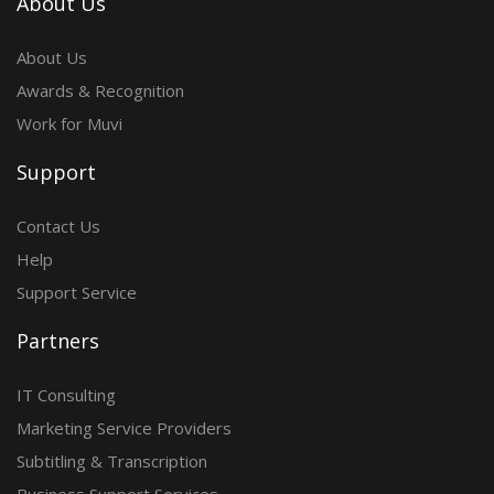
About Us
About Us
Awards & Recognition
Work for Muvi
Support
Contact Us
Help
Support Service
Partners
IT Consulting
Marketing Service Providers
Subtitling & Transcription