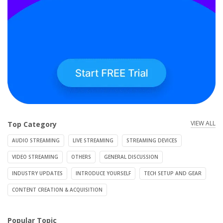
VIEW ALL
Top Category
AUDIO STREAMING
LIVE STREAMING
STREAMING DEVICES
VIDEO STREAMING
OTHERS
GENERAL DISCUSSION
INDUSTRY UPDATES
INTRODUCE YOURSELF
TECH SETUP AND GEAR
CONTENT CREATION & ACQUISITION
Popular Topic