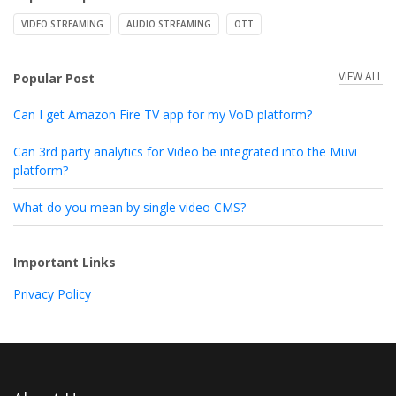
VIDEO STREAMING
AUDIO STREAMING
OTT
VIEW ALL
Popular Post
Can I get Amazon Fire TV app for my VoD platform?
Can 3rd party analytics for Video be integrated into the Muvi
platform?
What do you mean by single video CMS?
Important Links
Privacy Policy