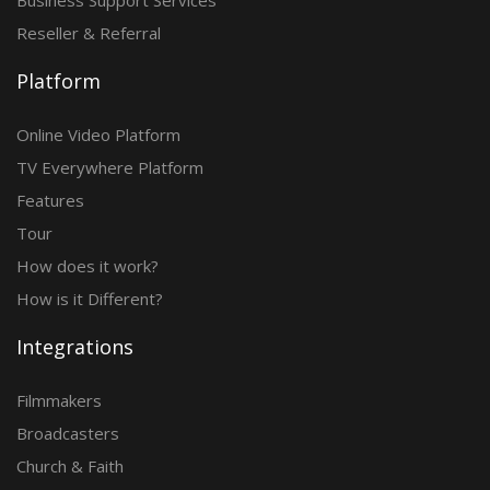
Business Support Services
Reseller & Referral
Platform
Online Video Platform
TV Everywhere Platform
Features
Tour
How does it work?
How is it Different?
Integrations
Filmmakers
Broadcasters
Church & Faith