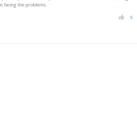
e facing the problems.
0