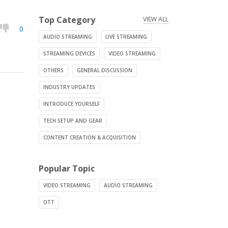
Top Category
VIEW ALL
0
AUDIO STREAMING
LIVE STREAMING
STREAMING DEVICES
VIDEO STREAMING
OTHERS
GENERAL DISCUSSION
INDUSTRY UPDATES
INTRODUCE YOURSELF
TECH SETUP AND GEAR
CONTENT CREATION & ACQUISITION
Popular Topic
VIDEO STREAMING
AUDIO STREAMING
OTT