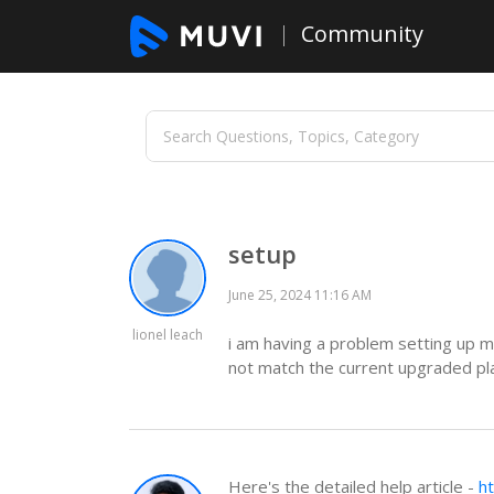
Community
setup
June 25, 2024 11:16 AM
lionel leach
i am having a problem setting up m
not match the current upgraded pl
Here's the detailed help article -
h