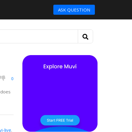
ASK QUESTION
0
d does
i-live
.