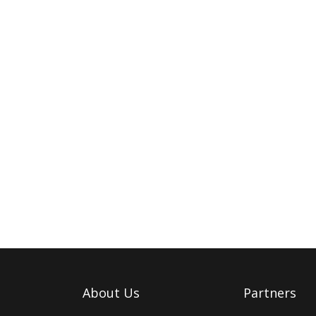
About Us
Partners