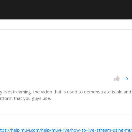
0
y livestreaming. the video that is used to demenstrate is old an
atform that you guys use.
ttps://help.muvi.com/help/muvi-live/how-to-live-stream-using-muv