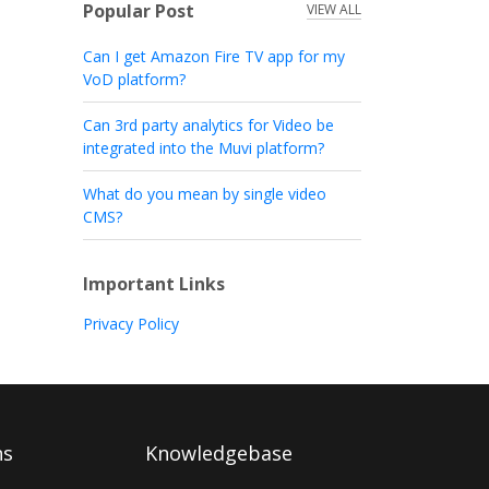
Popular Post
VIEW ALL
Can I get Amazon Fire TV app for my
VoD platform?
Can 3rd party analytics for Video be
integrated into the Muvi platform?
What do you mean by single video
CMS?
Important Links
Privacy Policy
ns
Knowledgebase