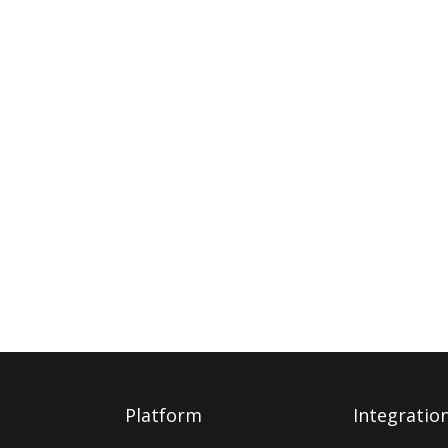
Platform
Integratio