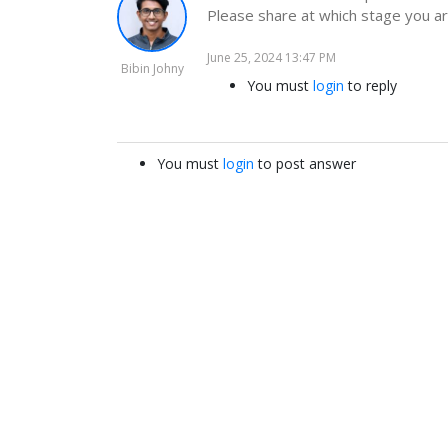
Please share at which stage you ar
June 25, 2024 13:47 PM
Bibin Johny
You must
login
to reply
You must
login
to post answer