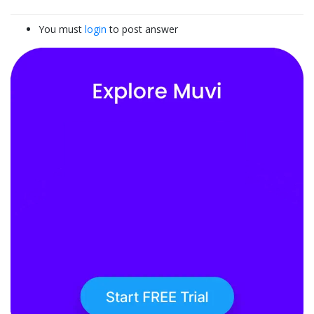
You must
login
to post answer