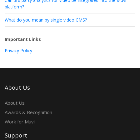
Can 3rd party analytics for Video be integrated into the Muvi
platform?
What do you mean by single video CMS?
Important Links
Privacy Policy
About Us
About Us
Awards & Recognition
Work for Muvi
Support