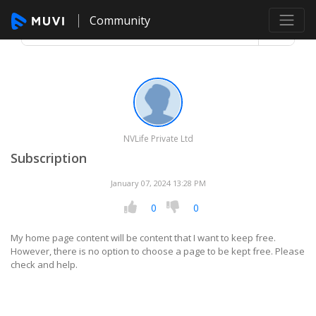
Community
NVLife Private Ltd
Subscription
January 07, 2024 13:28 PM
0
0
My home page content will be content that I want to keep free.
However, there is no option to choose a page to be kept free. Please
check and help.