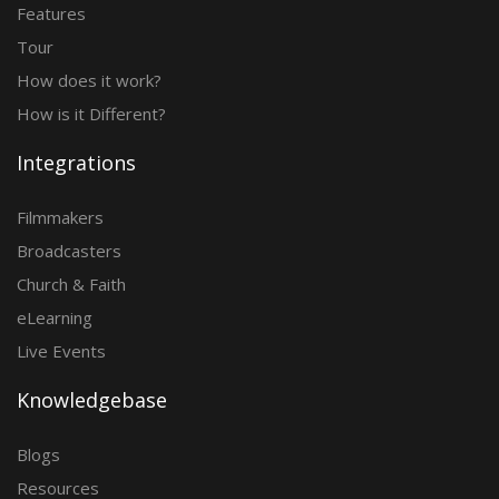
Features
Tour
How does it work?
How is it Different?
Integrations
Filmmakers
Broadcasters
Church & Faith
eLearning
Live Events
Knowledgebase
Blogs
Resources