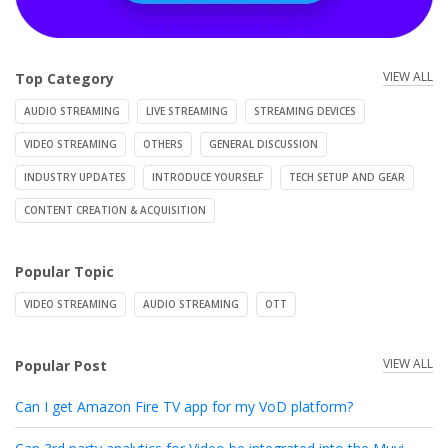
VIEW ALL
Top Category
AUDIO STREAMING
LIVE STREAMING
STREAMING DEVICES
VIDEO STREAMING
OTHERS
GENERAL DISCUSSION
INDUSTRY UPDATES
INTRODUCE YOURSELF
TECH SETUP AND GEAR
CONTENT CREATION & ACQUISITION
Popular Topic
VIDEO STREAMING
AUDIO STREAMING
OTT
VIEW ALL
Popular Post
Can I get Amazon Fire TV app for my VoD platform?