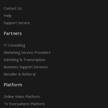
Contact Us
Help
Support Service
Partners
IT Consulting
Marketing Service Providers
Subtitling & Transcription
Business Support Services
Reseller & Referral
Platform
Online Video Platform
TV Everywhere Platform