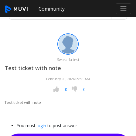
Community
Swarada test
Test ticket with note
February 01, 2024 09:51 AM
0
0
Test ticket with note
You must
login
to post answer