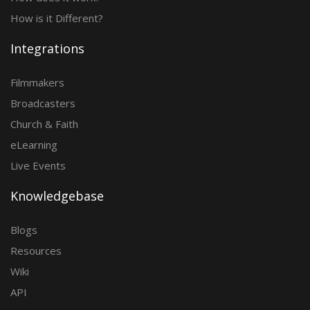
How is it Different?
Integrations
Filmmakers
Broadcasters
Church & Faith
eLearning
Live Events
Knowledgebase
Blogs
Resources
Wiki
API