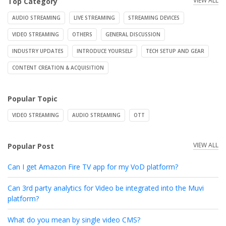
VIEW ALL
Top Category
AUDIO STREAMING
LIVE STREAMING
STREAMING DEVICES
VIDEO STREAMING
OTHERS
GENERAL DISCUSSION
INDUSTRY UPDATES
INTRODUCE YOURSELF
TECH SETUP AND GEAR
CONTENT CREATION & ACQUISITION
Popular Topic
VIDEO STREAMING
AUDIO STREAMING
OTT
VIEW ALL
Popular Post
Can I get Amazon Fire TV app for my VoD platform?
Can 3rd party analytics for Video be integrated into the Muvi
platform?
What do you mean by single video CMS?