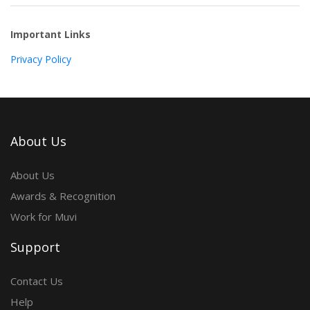
Important Links
Privacy Policy
About Us
About Us
Awards & Recognition
Work for Muvi
Support
Contact Us
Help