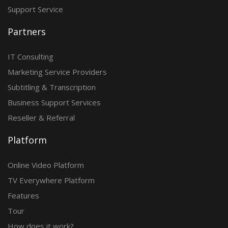
Support Service
Partners
IT Consulting
Marketing Service Providers
Subtitling & Transcription
Business Support Services
Reseller & Referral
Platform
Online Video Platform
TV Everywhere Platform
Features
Tour
How does it work?