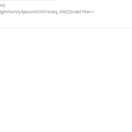
nt)
BghYkxnVy4JaciznR3t0Yxv6q_SWQDva8I76A==