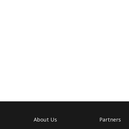
About Us
Partners