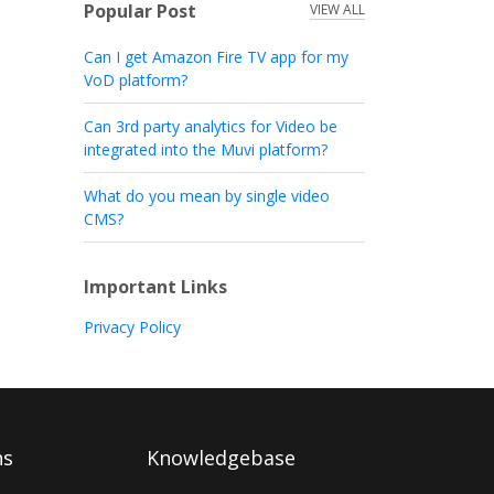
Popular Post
VIEW ALL
Can I get Amazon Fire TV app for my
VoD platform?
Can 3rd party analytics for Video be
integrated into the Muvi platform?
What do you mean by single video
CMS?
Important Links
Privacy Policy
ns
Knowledgebase