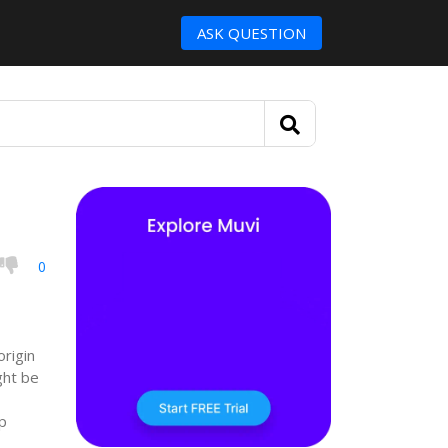
ASK QUESTION
0
origin
ght be
p