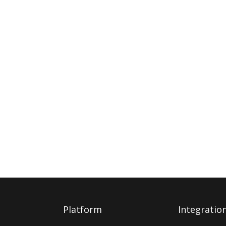
Platform
Integratio