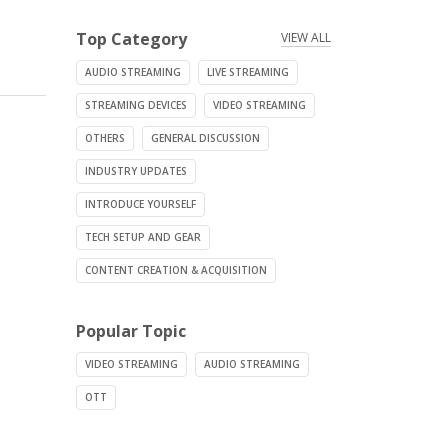
Top Category
VIEW ALL
AUDIO STREAMING
LIVE STREAMING
STREAMING DEVICES
VIDEO STREAMING
OTHERS
GENERAL DISCUSSION
INDUSTRY UPDATES
INTRODUCE YOURSELF
TECH SETUP AND GEAR
CONTENT CREATION & ACQUISITION
Popular Topic
VIDEO STREAMING
AUDIO STREAMING
OTT