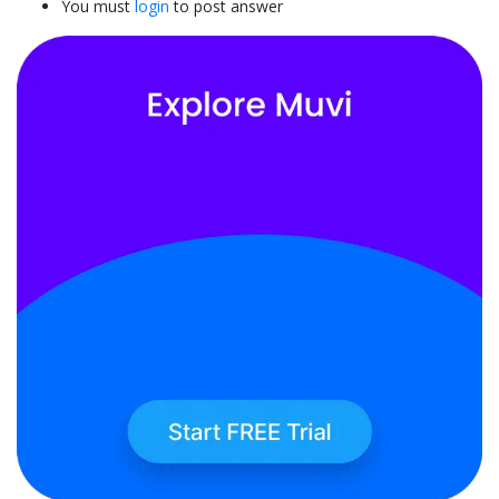
You must
login
to post answer