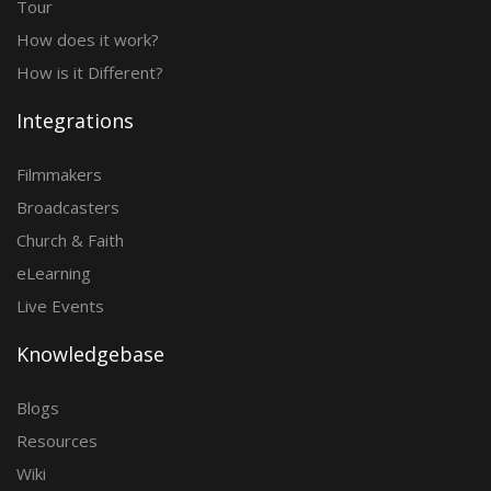
Tour
How does it work?
How is it Different?
Integrations
Filmmakers
Broadcasters
Church & Faith
eLearning
Live Events
Knowledgebase
Blogs
Resources
Wiki