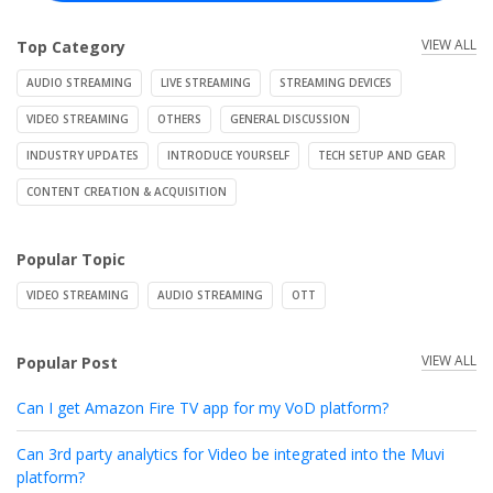
VIEW ALL
Top Category
AUDIO STREAMING
LIVE STREAMING
STREAMING DEVICES
VIDEO STREAMING
OTHERS
GENERAL DISCUSSION
INDUSTRY UPDATES
INTRODUCE YOURSELF
TECH SETUP AND GEAR
CONTENT CREATION & ACQUISITION
Popular Topic
VIDEO STREAMING
AUDIO STREAMING
OTT
VIEW ALL
Popular Post
Can I get Amazon Fire TV app for my VoD platform?
Can 3rd party analytics for Video be integrated into the Muvi
platform?