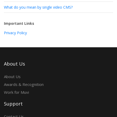
What do you mean by single video CMS?
Important Links
Privacy Policy
About Us
About Us
Awards & Recognition
Work for Muvi
Support
Contact Us