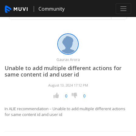
Community
Gaurav Arora
Unable to add multiple different actions for
same content id and user id
August 13, 2024 17:12 PM
0
0
In ALIE recommendation – Unable to add multiple different actions
for same content id and user id