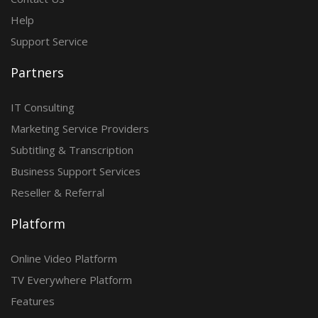
Help
Support Service
Partners
IT Consulting
Marketing Service Providers
Subtitling & Transcription
Business Support Services
Reseller & Referral
Platform
Online Video Platform
TV Everywhere Platform
Features