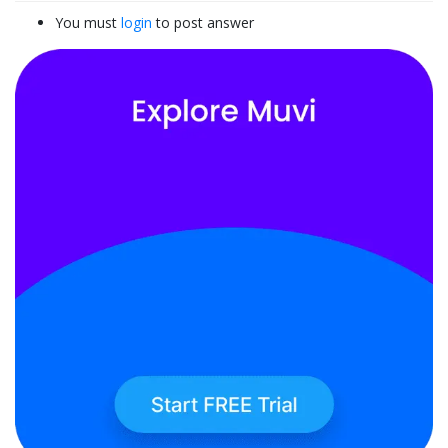
You must
login
to post answer