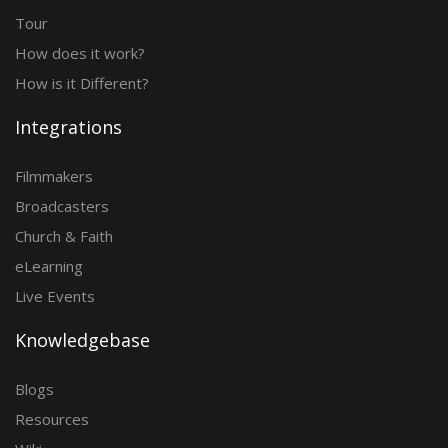
Tour
How does it work?
How is it Different?
Integrations
Filmmakers
Broadcasters
Church & Faith
eLearning
Live Events
Knowledgebase
Blogs
Resources