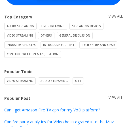
VIEW ALL
Top Category
AUDIO STREAMING
LIVE STREAMING
STREAMING DEVICES
VIDEO STREAMING
OTHERS
GENERAL DISCUSSION
INDUSTRY UPDATES
INTRODUCE YOURSELF
TECH SETUP AND GEAR
CONTENT CREATION & ACQUISITION
Popular Topic
VIDEO STREAMING
AUDIO STREAMING
OTT
VIEW ALL
Popular Post
Can I get Amazon Fire TV app for my VoD platform?
Can 3rd party analytics for Video be integrated into the Muvi