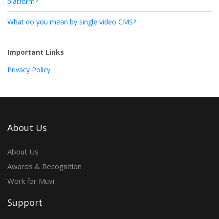
platform?
What do you mean by single video CMS?
Important Links
Privacy Policy
About Us
About Us
Awards & Recognition
Work for Muvi
Support