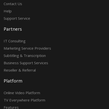
Contact Us
Help
Support Service
Partners
IT Consulting
Marketing Service Providers
Subtitling & Transcription
Business Support Services
Reseller & Referral
Platform
Online Video Platform
TV Everywhere Platform
Features