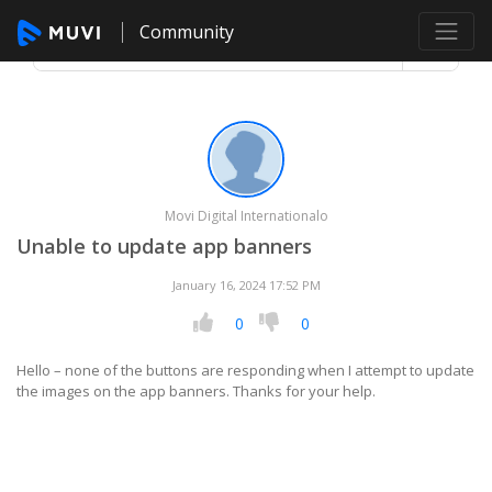
Community
Movi Digital Internationalo
Unable to update app banners
January 16, 2024 17:52 PM
0
0
Hello – none of the buttons are responding when I attempt to update
the images on the app banners. Thanks for your help.