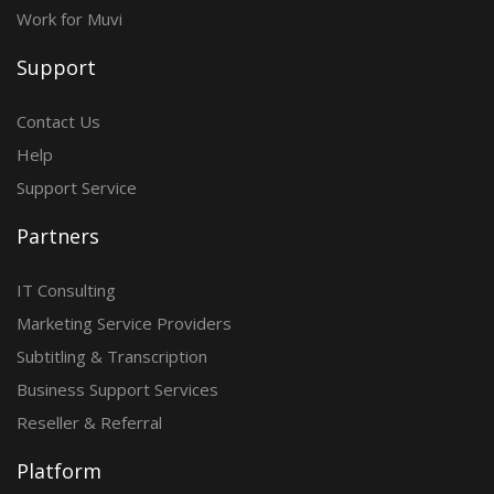
Work for Muvi
Support
Contact Us
Help
Support Service
Partners
IT Consulting
Marketing Service Providers
Subtitling & Transcription
Business Support Services
Reseller & Referral
Platform