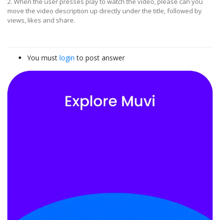
2. When the user presses play to watch the video, please can you
move the video description up directly under the title, followed by
views, likes and share.
You must
login
to post answer