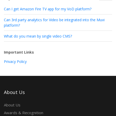
Can I get Amazon Fire TV app for my VoD platform?
Can 3rd party analytics for Video be integrated into the Muvi
platform?
What do you mean by single video CMS?
Important Links
Privacy Policy
About Us
About Us
Awards & Recognition