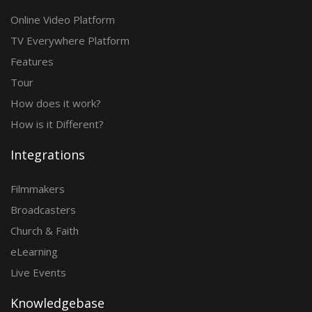
Online Video Platform
TV Everywhere Platform
Features
Tour
How does it work?
How is it Different?
Integrations
Filmmakers
Broadcasters
Church & Faith
eLearning
Live Events
Knowledgebase