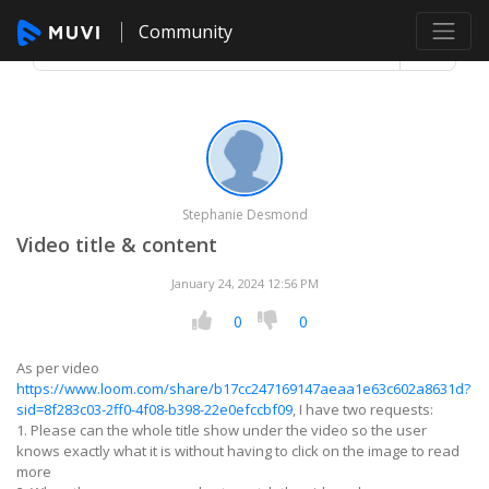
Community
Stephanie Desmond
Video title & content
January 24, 2024 12:56 PM
0
0
As per video
https://www.loom.com/share/b17cc247169147aeaa1e63c602a8631d?
sid=8f283c03-2ff0-4f08-b398-22e0efccbf09
, I have two requests:
1. Please can the whole title show under the video so the user
knows exactly what it is without having to click on the image to read
more