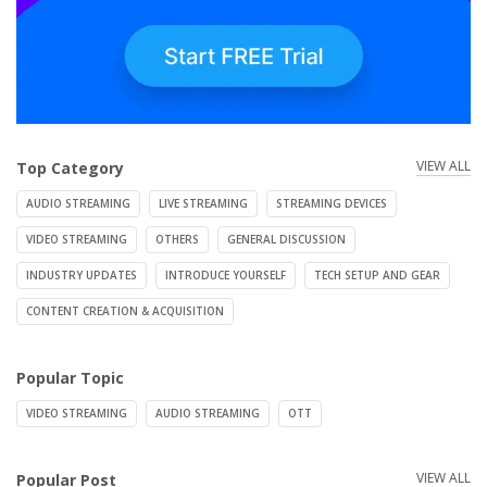
VIEW ALL
Top Category
AUDIO STREAMING
LIVE STREAMING
STREAMING DEVICES
VIDEO STREAMING
OTHERS
GENERAL DISCUSSION
INDUSTRY UPDATES
INTRODUCE YOURSELF
TECH SETUP AND GEAR
CONTENT CREATION & ACQUISITION
Popular Topic
VIDEO STREAMING
AUDIO STREAMING
OTT
VIEW ALL
Popular Post