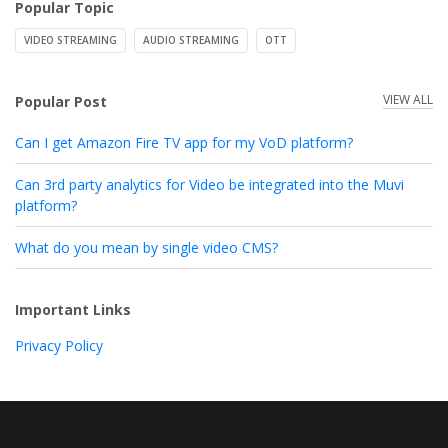
Popular Topic
VIDEO STREAMING
AUDIO STREAMING
OTT
VIEW ALL
Popular Post
Can I get Amazon Fire TV app for my VoD platform?
Can 3rd party analytics for Video be integrated into the Muvi
platform?
What do you mean by single video CMS?
Important Links
Privacy Policy