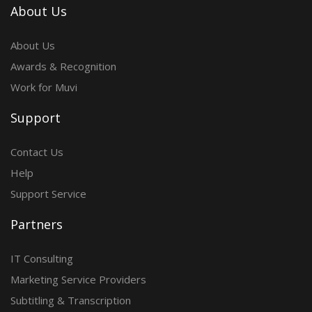
About Us
About Us
Awards & Recognition
Work for Muvi
Support
Contact Us
Help
Support Service
Partners
IT Consulting
Marketing Service Providers
Subtitling & Transcription