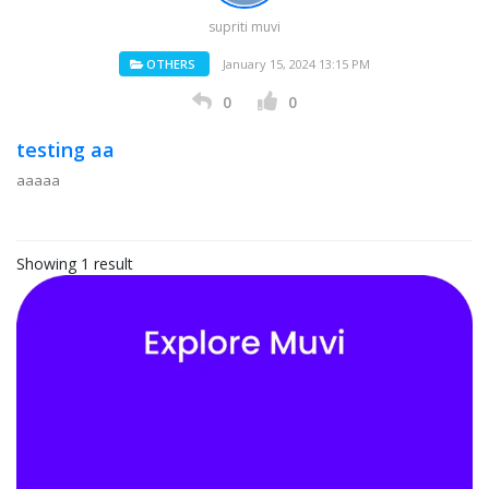
supriti muvi
OTHERS
January 15, 2024 13:15 PM
0
0
testing aa
aaaaa
Showing 1 result