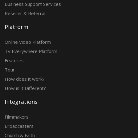
Business Support Services
Reseller & Referral
Platform
Online Video Platform
TV Everywhere Platform
Features
Tour
How does it work?
How is it Different?
Integrations
Filmmakers
Broadcasters
Church & Faith