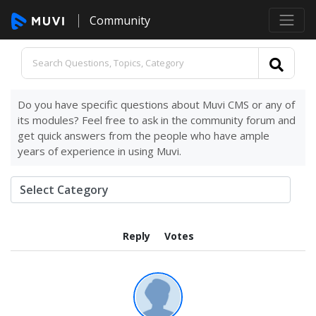
Community
Do you have specific questions about Muvi CMS or any of
its modules? Feel free to ask in the community forum and
get quick answers from the people who have ample
years of experience in using Muvi.
Reply
Votes