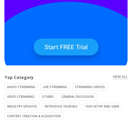
VIEW ALL
Top Category
AUDIO STREAMING
LIVE STREAMING
STREAMING DEVICES
VIDEO STREAMING
OTHERS
GENERAL DISCUSSION
INDUSTRY UPDATES
INTRODUCE YOURSELF
TECH SETUP AND GEAR
CONTENT CREATION & ACQUISITION