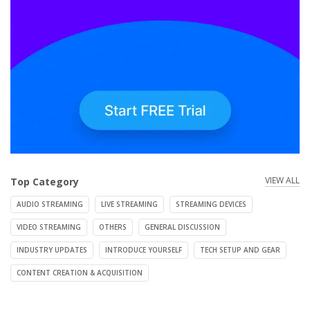
VIEW ALL
Top Category
AUDIO STREAMING
LIVE STREAMING
STREAMING DEVICES
VIDEO STREAMING
OTHERS
GENERAL DISCUSSION
INDUSTRY UPDATES
INTRODUCE YOURSELF
TECH SETUP AND GEAR
CONTENT CREATION & ACQUISITION