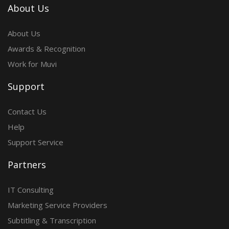
About Us
About Us
Awards & Recognition
Work for Muvi
Support
Contact Us
Help
Support Service
Partners
IT Consulting
Marketing Service Providers
Subtitling & Transcription