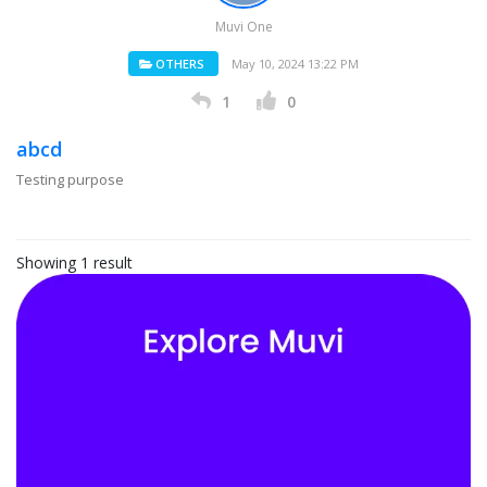
Muvi One
OTHERS
May 10, 2024 13:22 PM
1
0
abcd
Testing purpose
Showing 1 result