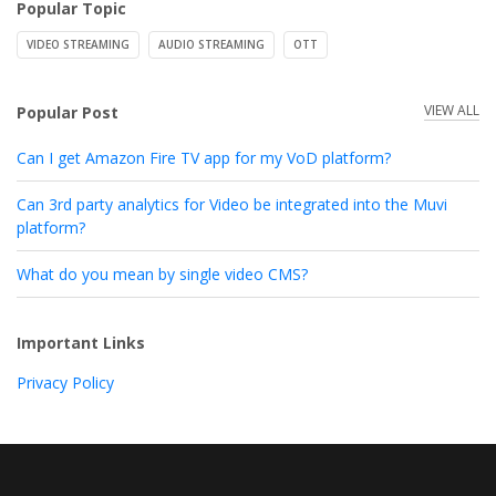
Popular Topic
VIDEO STREAMING
AUDIO STREAMING
OTT
VIEW ALL
Popular Post
Can I get Amazon Fire TV app for my VoD platform?
Can 3rd party analytics for Video be integrated into the Muvi
platform?
What do you mean by single video CMS?
Important Links
Privacy Policy