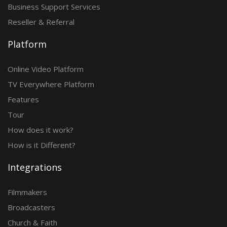
Business Support Services
Reseller & Referral
Platform
Online Video Platform
TV Everywhere Platform
Features
Tour
How does it work?
How is it Different?
Integrations
Filmmakers
Broadcasters
Church & Faith