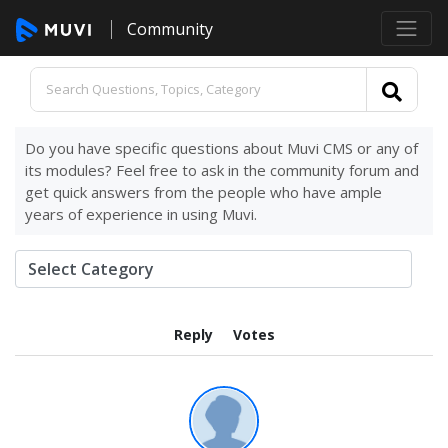
Community
Do you have specific questions about Muvi CMS or any of
its modules? Feel free to ask in the community forum and
get quick answers from the people who have ample
years of experience in using Muvi.
Reply
Votes