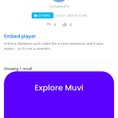
UnchainedTV
OTHERS
July 01, 2024 09:55 AM
0
0
Embed player
Hi there, Between each video the screen minimizes and it auto
mutes – so it’s not a seamles...
Showing 1 result