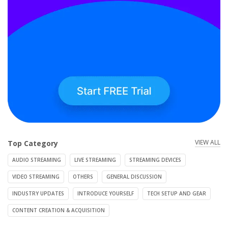
VIEW ALL
Top Category
AUDIO STREAMING
LIVE STREAMING
STREAMING DEVICES
VIDEO STREAMING
OTHERS
GENERAL DISCUSSION
INDUSTRY UPDATES
INTRODUCE YOURSELF
TECH SETUP AND GEAR
CONTENT CREATION & ACQUISITION