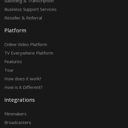
Subtitling & Transcription
Business Support Services
Reseller & Referral
Platform
Online Video Platform
TV Everywhere Platform
Features
Tour
How does it work?
How is it Different?
Integrations
Filmmakers
Broadcasters