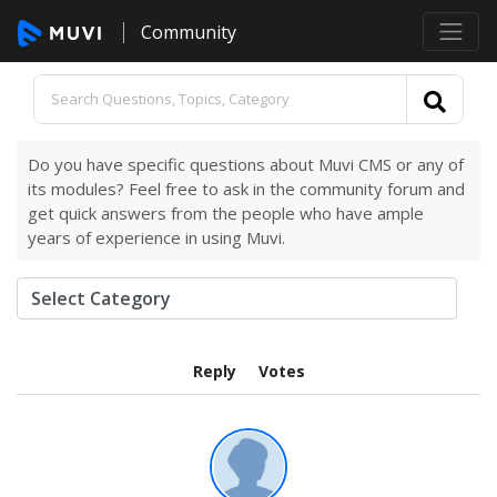
Community
Do you have specific questions about Muvi CMS or any of
its modules? Feel free to ask in the community forum and
get quick answers from the people who have ample
years of experience in using Muvi.
Reply
Votes