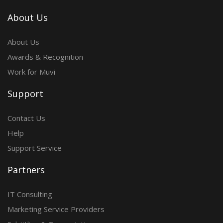
About Us
About Us
Awards & Recognition
Work for Muvi
Support
Contact Us
Help
Support Service
Partners
IT Consulting
Marketing Service Providers