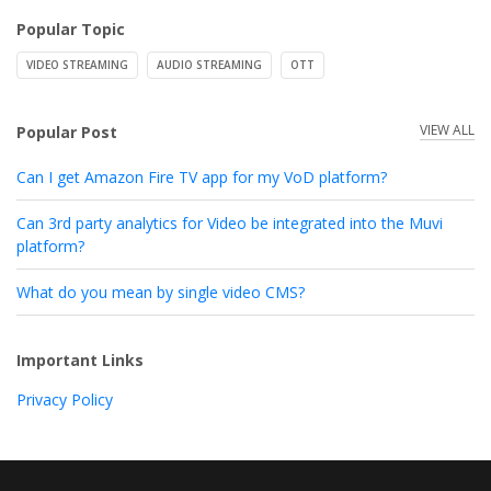
Popular Topic
VIDEO STREAMING
AUDIO STREAMING
OTT
VIEW ALL
Popular Post
Can I get Amazon Fire TV app for my VoD platform?
Can 3rd party analytics for Video be integrated into the Muvi
platform?
What do you mean by single video CMS?
Important Links
Privacy Policy