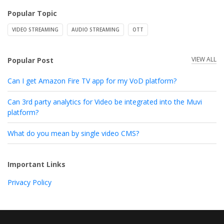
Popular Topic
VIDEO STREAMING
AUDIO STREAMING
OTT
VIEW ALL
Popular Post
Can I get Amazon Fire TV app for my VoD platform?
Can 3rd party analytics for Video be integrated into the Muvi
platform?
What do you mean by single video CMS?
Important Links
Privacy Policy