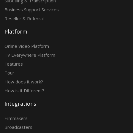
Subtitling & Transcription
Business Support Services
Reseller & Referral
Platform
Online Video Platform
TV Everywhere Platform
Features
Tour
How does it work?
How is it Different?
Integrations
Filmmakers
Broadcasters