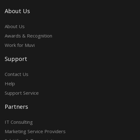
About Us
About Us
Awards & Recognition
Work for Muvi
Support
Contact Us
Help
Support Service
Partners
IT Consulting
Marketing Service Providers