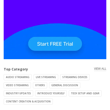
VIEW ALL
Top Category
AUDIO STREAMING
LIVE STREAMING
STREAMING DEVICES
VIDEO STREAMING
OTHERS
GENERAL DISCUSSION
INDUSTRY UPDATES
INTRODUCE YOURSELF
TECH SETUP AND GEAR
CONTENT CREATION & ACQUISITION