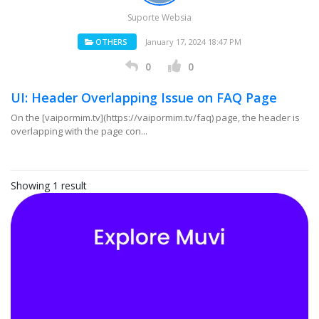
Suporte Websia
OTHERS
January 17, 2024 18:47 PM
0
0
UI: Header Overlapping Issue on FAQ Page
On the [vaipormim.tv](https://vaipormim.tv/faq) page, the header is
overlapping with the page con...
Showing 1 result