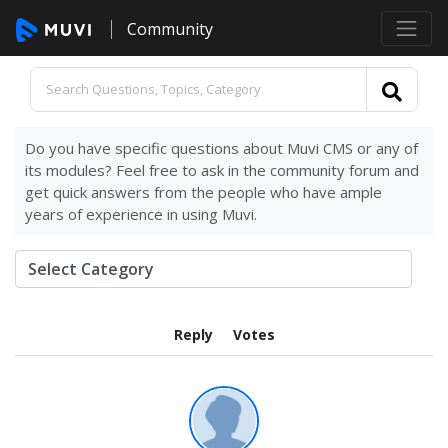
Community
Do you have specific questions about Muvi CMS or any of
its modules? Feel free to ask in the community forum and
get quick answers from the people who have ample
years of experience in using Muvi.
Reply
Votes