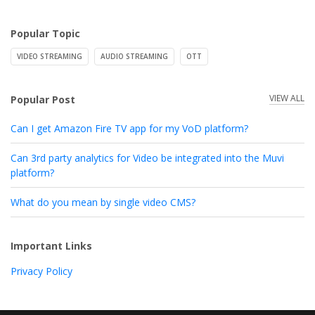
Popular Topic
VIDEO STREAMING
AUDIO STREAMING
OTT
VIEW ALL
Popular Post
Can I get Amazon Fire TV app for my VoD platform?
Can 3rd party analytics for Video be integrated into the Muvi
platform?
What do you mean by single video CMS?
Important Links
Privacy Policy