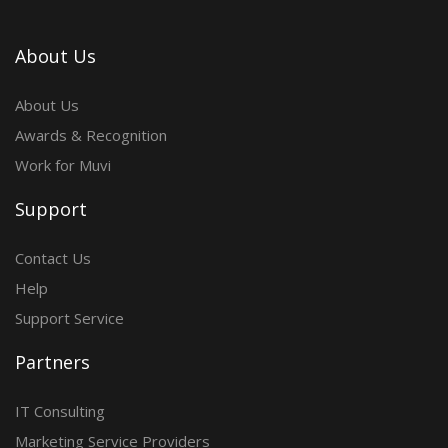
About Us
About Us
Awards & Recognition
Work for Muvi
Support
Contact Us
Help
Support Service
Partners
IT Consulting
Marketing Service Providers