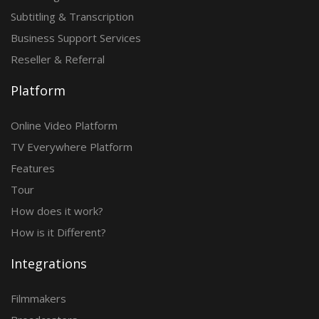
Subtitling & Transcription
Business Support Services
Reseller & Referral
Platform
Online Video Platform
TV Everywhere Platform
Features
Tour
How does it work?
How is it Different?
Integrations
Filmmakers