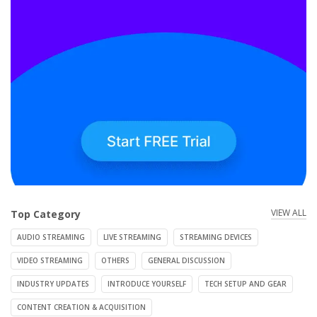
VIEW ALL
Top Category
AUDIO STREAMING
LIVE STREAMING
STREAMING DEVICES
VIDEO STREAMING
OTHERS
GENERAL DISCUSSION
INDUSTRY UPDATES
INTRODUCE YOURSELF
TECH SETUP AND GEAR
CONTENT CREATION & ACQUISITION