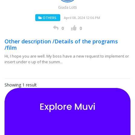
Giada Lotti
OTHERS
April 08, 2024 12:06 PM
0
0
Other description /Details of the programs
/film
Hi, I hope you are well. My boss have a new request to implement or
insert under o up of the summ...
Showing 1 result