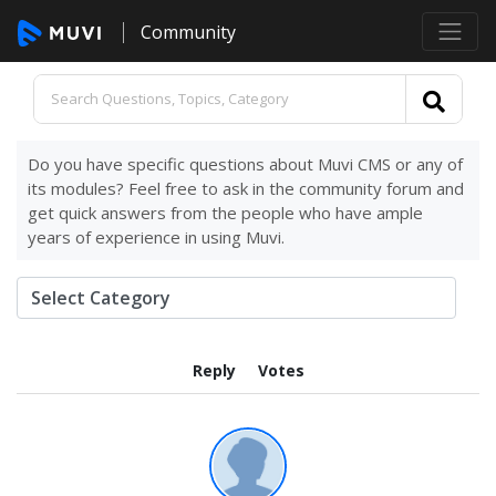
Community
Do you have specific questions about Muvi CMS or any of
its modules? Feel free to ask in the community forum and
get quick answers from the people who have ample
years of experience in using Muvi.
Reply
Votes