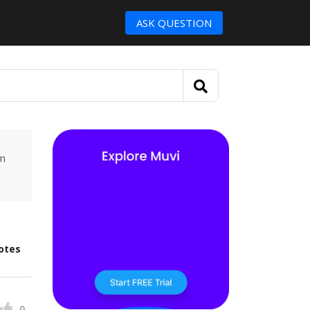
ASK QUESTION
um
otes
0