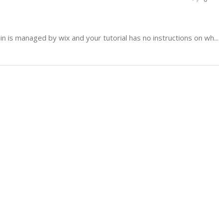
 is managed by wix and your tutorial has no instructions on wh...