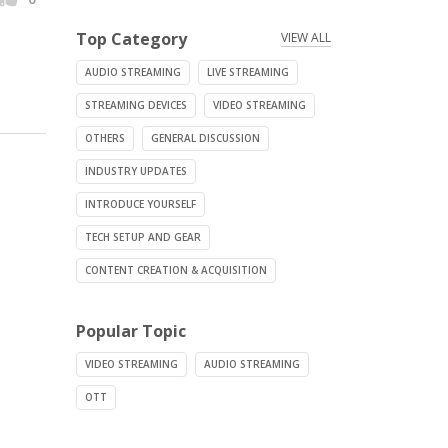
Top Category
VIEW ALL
AUDIO STREAMING
LIVE STREAMING
STREAMING DEVICES
VIDEO STREAMING
OTHERS
GENERAL DISCUSSION
INDUSTRY UPDATES
INTRODUCE YOURSELF
TECH SETUP AND GEAR
CONTENT CREATION & ACQUISITION
Popular Topic
VIDEO STREAMING
AUDIO STREAMING
OTT