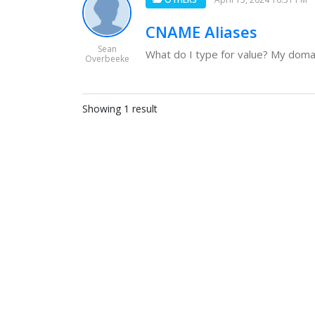
CNAME Aliases
Sean
What do I type for value? My domain
Overbeeke
Showing 1 result