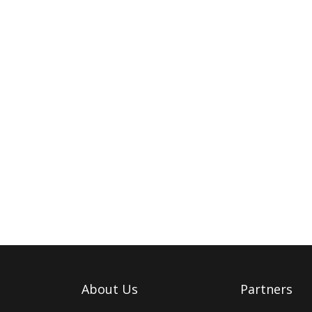
About Us
Partners