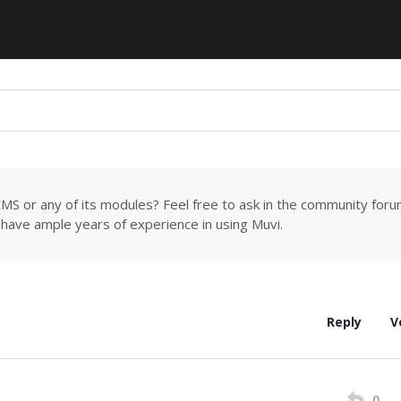
MS or any of its modules? Feel free to ask in the community for
have ample years of experience in using Muvi.
Reply
V
0