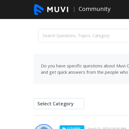
Community
Do you have specific questions about Muvi C
and get quick answers from the people who 
OTHERS
April 13, 2024 16:31 PM