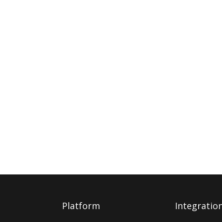
Platform
Integratio