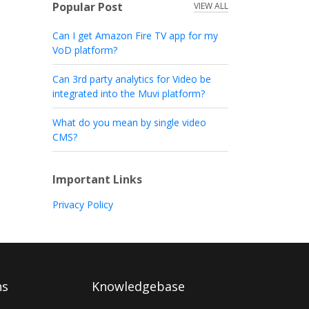
Popular Post
VIEW ALL
Can I get Amazon Fire TV app for my
VoD platform?
Can 3rd party analytics for Video be
integrated into the Muvi platform?
What do you mean by single video
CMS?
Important Links
Privacy Policy
ns
Knowledgebase