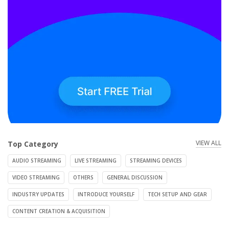
VIEW ALL
Top Category
AUDIO STREAMING
LIVE STREAMING
STREAMING DEVICES
VIDEO STREAMING
OTHERS
GENERAL DISCUSSION
INDUSTRY UPDATES
INTRODUCE YOURSELF
TECH SETUP AND GEAR
CONTENT CREATION & ACQUISITION