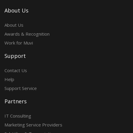
About Us
About Us
Awards & Recognition
Work for Muvi
Support
Contact Us
Help
Support Service
Partners
IT Consulting
Marketing Service Providers