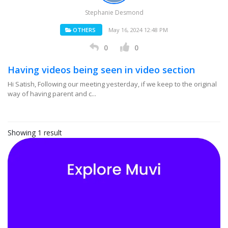
Stephanie Desmond
OTHERS
May 16, 2024 12:48 PM
0
0
Having videos being seen in video section
Hi Satish, Following our meeting yesterday, if we keep to the original
way of having parent and c...
Showing 1 result