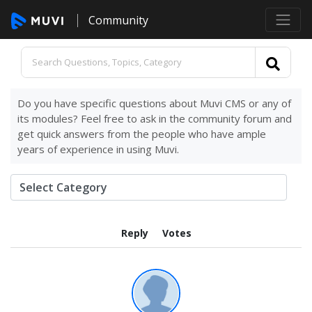
Community
Do you have specific questions about Muvi CMS or any of
its modules? Feel free to ask in the community forum and
get quick answers from the people who have ample
years of experience in using Muvi.
Reply
Votes