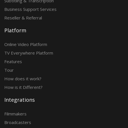
Subtitling & Transcription
Business Support Services
Reseller & Referral
Platform
Online Video Platform
TV Everywhere Platform
Features
Tour
How does it work?
How is it Different?
Integrations
Filmmakers
Broadcasters