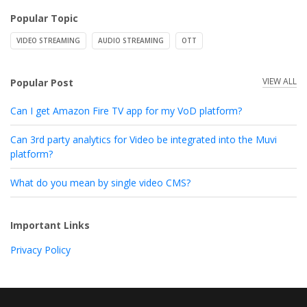
Popular Topic
VIDEO STREAMING
AUDIO STREAMING
OTT
VIEW ALL
Popular Post
Can I get Amazon Fire TV app for my VoD platform?
Can 3rd party analytics for Video be integrated into the Muvi
platform?
What do you mean by single video CMS?
Important Links
Privacy Policy