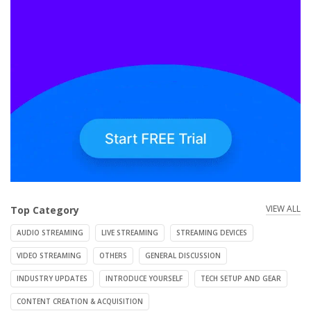
VIEW ALL
Top Category
AUDIO STREAMING
LIVE STREAMING
STREAMING DEVICES
VIDEO STREAMING
OTHERS
GENERAL DISCUSSION
INDUSTRY UPDATES
INTRODUCE YOURSELF
TECH SETUP AND GEAR
CONTENT CREATION & ACQUISITION