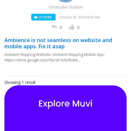
Christopher Graham
OTHERS
October 02, 2024 06:29 AM
0
0
Ambience is not seamless on website and
mobile apps. Fix it asap
Ambient Skipping Website: Ambient Skipping Mobile App:
https://drive.google.com/file/d/1xAVfk4rK...
Showing 1 result