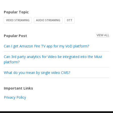
Popular Topic
VIDEO STREAMING
AUDIO STREAMING
OTT
VIEW ALL
Popular Post
Can I get Amazon Fire TV app for my VoD platform?
Can 3rd party analytics for Video be integrated into the Muvi
platform?
What do you mean by single video CMS?
Important Links
Privacy Policy