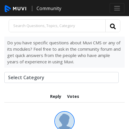
Community
Do you have specific questions about Muvi CMS or any of
its modules? Feel free to ask in the community forum and
get quick answers from the people who have ample
years of experience in using Muvi.
Reply
Votes