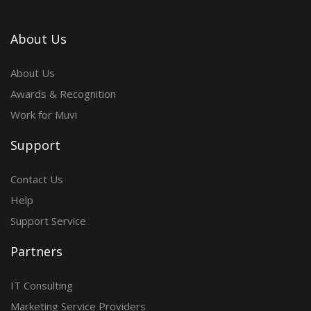
About Us
About Us
Awards & Recognition
Work for Muvi
Support
Contact Us
Help
Support Service
Partners
IT Consulting
Marketing Service Providers