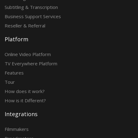
Subtitling & Transcription
Business Support Services
Reseller & Referral
Platform
Online Video Platform
TV Everywhere Platform
Features
Tour
How does it work?
How is it Different?
Integrations
Filmmakers