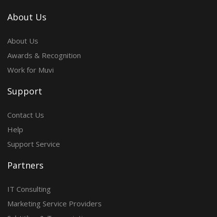
About Us
About Us
Awards & Recognition
Work for Muvi
Support
Contact Us
Help
Support Service
Partners
IT Consulting
Marketing Service Providers