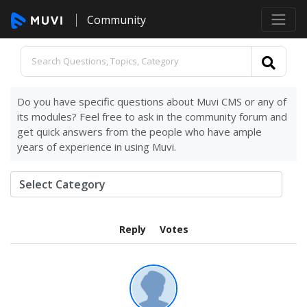
Community
Do you have specific questions about Muvi CMS or any of
its modules? Feel free to ask in the community forum and
get quick answers from the people who have ample
years of experience in using Muvi.
Reply
Votes