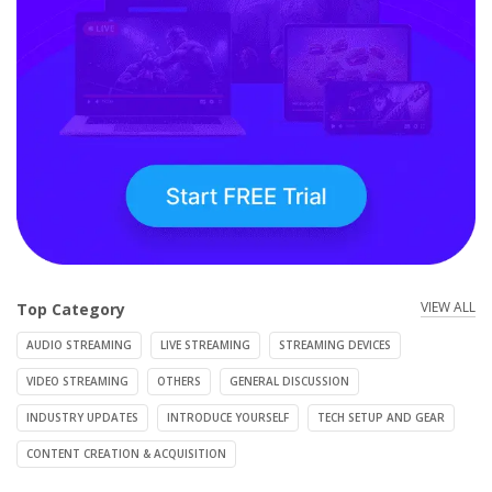
VIEW ALL
Top Category
AUDIO STREAMING
LIVE STREAMING
STREAMING DEVICES
VIDEO STREAMING
OTHERS
GENERAL DISCUSSION
INDUSTRY UPDATES
INTRODUCE YOURSELF
TECH SETUP AND GEAR
CONTENT CREATION & ACQUISITION