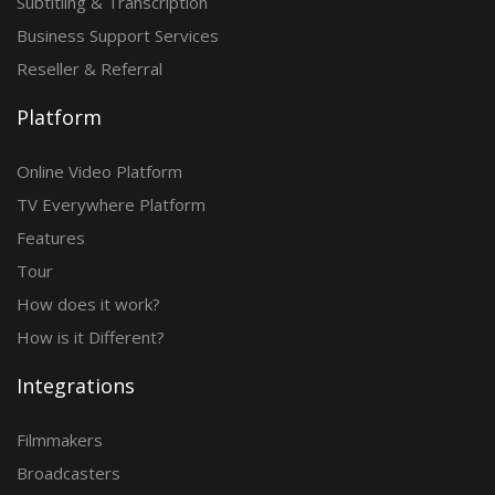
Subtitling & Transcription
Business Support Services
Reseller & Referral
Platform
Online Video Platform
TV Everywhere Platform
Features
Tour
How does it work?
How is it Different?
Integrations
Filmmakers
Broadcasters