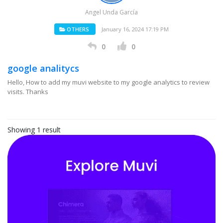
Angel Unda García
OTHERS
January 16, 2024 17:19 PM
0
0
google analitycs
Hello, How to add my muvi website to my google analytics to review
visits. Thanks
Showing 1 result