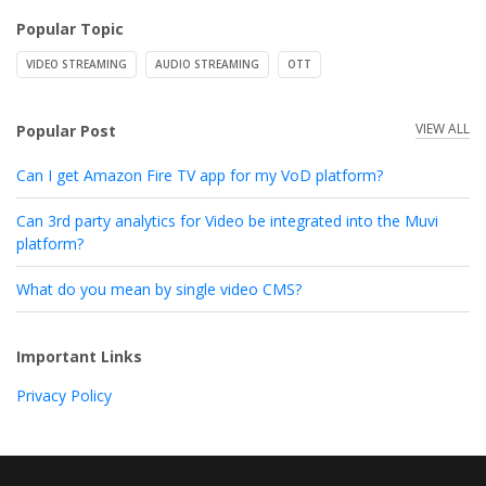
Popular Topic
VIDEO STREAMING
AUDIO STREAMING
OTT
VIEW ALL
Popular Post
Can I get Amazon Fire TV app for my VoD platform?
Can 3rd party analytics for Video be integrated into the Muvi
platform?
What do you mean by single video CMS?
Important Links
Privacy Policy