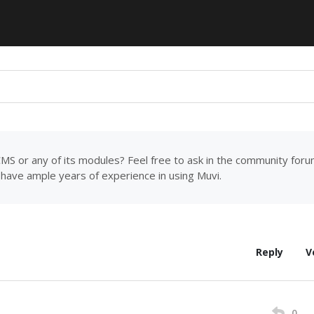
MS or any of its modules? Feel free to ask in the community for
have ample years of experience in using Muvi.
Reply
V
0