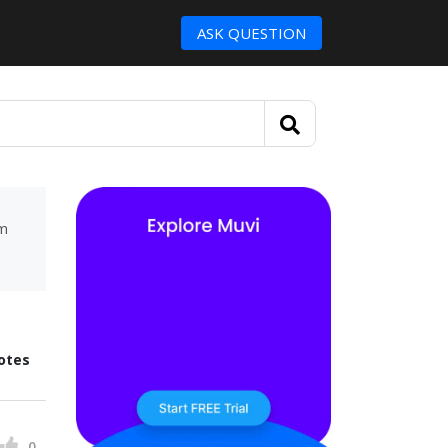
ASK QUESTION
um
otes
0