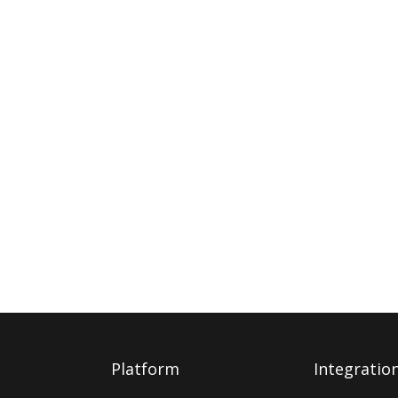
Platform
Integratio