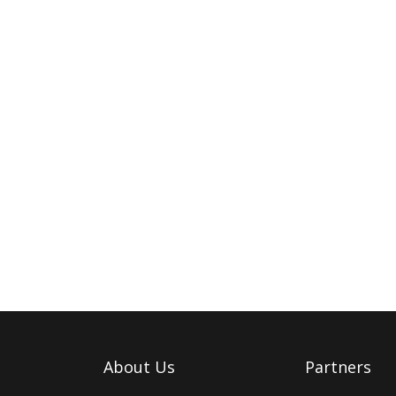
About Us
Partners