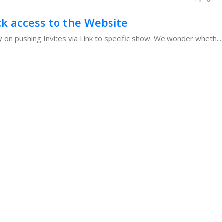
ck access to the Website
 on pushing Invites via Link to specific show. We wonder wheth...