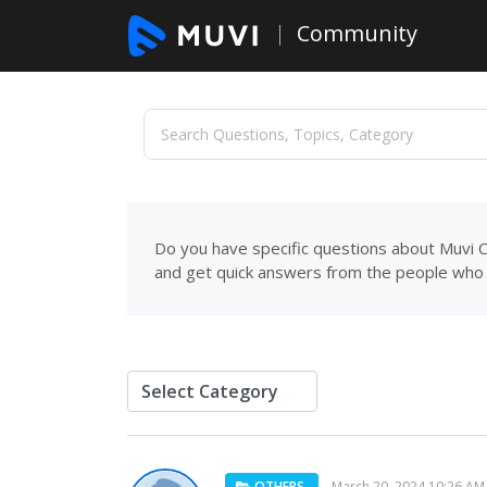
Community
Do you have specific questions about Muvi C
and get quick answers from the people who 
OTHERS
March 20, 2024 10:26 AM