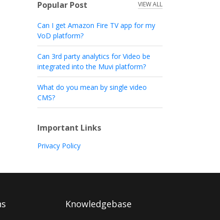
Popular Post
VIEW ALL
Can I get Amazon Fire TV app for my
VoD platform?
Can 3rd party analytics for Video be
integrated into the Muvi platform?
What do you mean by single video
CMS?
Important Links
Privacy Policy
ns
Knowledgebase