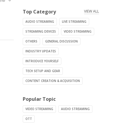
Top Category
VIEW ALL
AUDIO STREAMING
LIVE STREAMING
STREAMING DEVICES
VIDEO STREAMING
OTHERS
GENERAL DISCUSSION
INDUSTRY UPDATES
INTRODUCE YOURSELF
TECH SETUP AND GEAR
CONTENT CREATION & ACQUISITION
Popular Topic
VIDEO STREAMING
AUDIO STREAMING
OTT