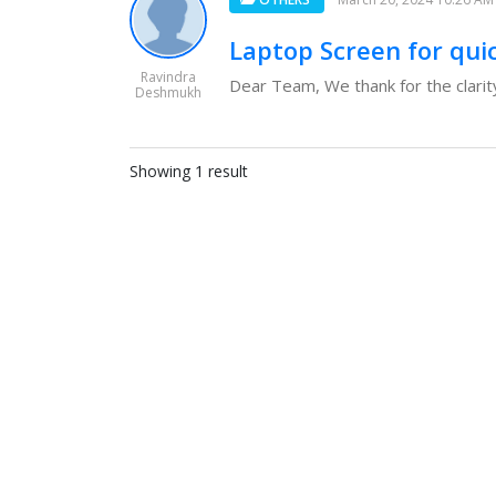
Laptop Screen for qui
Ravindra
Dear Team, We thank for the clarity
Deshmukh
Showing 1 result