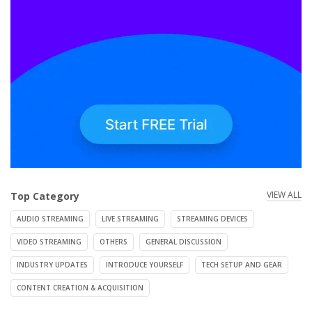
VIEW ALL
Top Category
AUDIO STREAMING
LIVE STREAMING
STREAMING DEVICES
VIDEO STREAMING
OTHERS
GENERAL DISCUSSION
INDUSTRY UPDATES
INTRODUCE YOURSELF
TECH SETUP AND GEAR
CONTENT CREATION & ACQUISITION