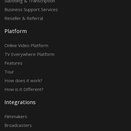
Subtitling & Transcription
Business Support Services
Reseller & Referral
Platform
Online Video Platform
TV Everywhere Platform
Features
Tour
How does it work?
How is it Different?
Integrations
Filmmakers
Broadcasters