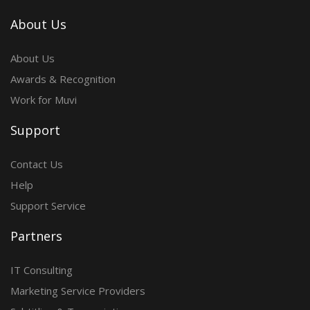
About Us
About Us
Awards & Recognition
Work for Muvi
Support
Contact Us
Help
Support Service
Partners
IT Consulting
Marketing Service Providers