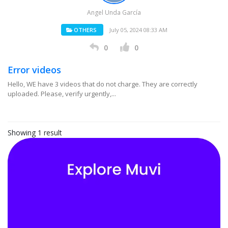
Angel Unda García
OTHERS
July 05, 2024 08:33 AM
0
0
Error videos
Hello, WE have 3 videos that do not charge. They are correctly
uploaded. Please, verify urgently,...
Showing 1 result