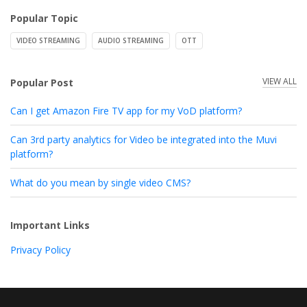
Popular Topic
VIDEO STREAMING
AUDIO STREAMING
OTT
VIEW ALL
Popular Post
Can I get Amazon Fire TV app for my VoD platform?
Can 3rd party analytics for Video be integrated into the Muvi
platform?
What do you mean by single video CMS?
Important Links
Privacy Policy