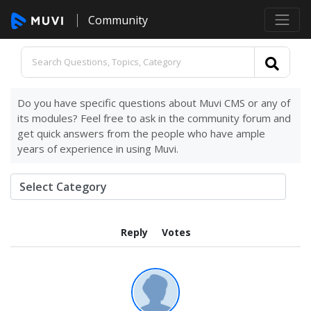
Community
Do you have specific questions about Muvi CMS or any of
its modules? Feel free to ask in the community forum and
get quick answers from the people who have ample
years of experience in using Muvi.
Reply
Votes