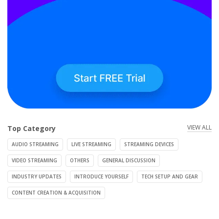
VIEW ALL
Top Category
AUDIO STREAMING
LIVE STREAMING
STREAMING DEVICES
VIDEO STREAMING
OTHERS
GENERAL DISCUSSION
INDUSTRY UPDATES
INTRODUCE YOURSELF
TECH SETUP AND GEAR
CONTENT CREATION & ACQUISITION