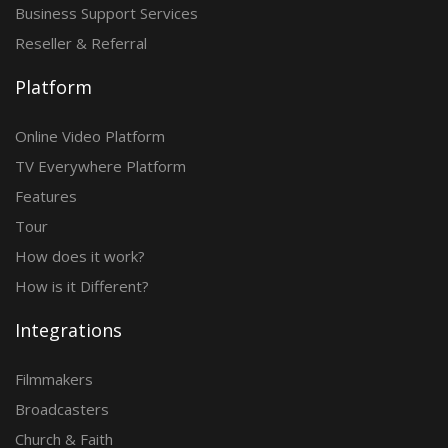
Business Support Services
Reseller & Referral
Platform
Online Video Platform
TV Everywhere Platform
Features
Tour
How does it work?
How is it Different?
Integrations
Filmmakers
Broadcasters
Church & Faith