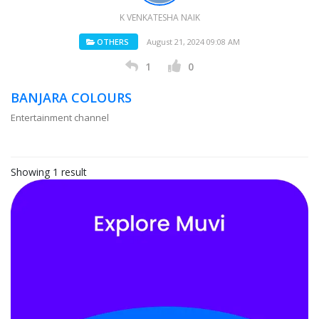
K VENKATESHA NAIK
OTHERS
August 21, 2024 09:08 AM
1
0
BANJARA COLOURS
Entertainment channel
Showing 1 result