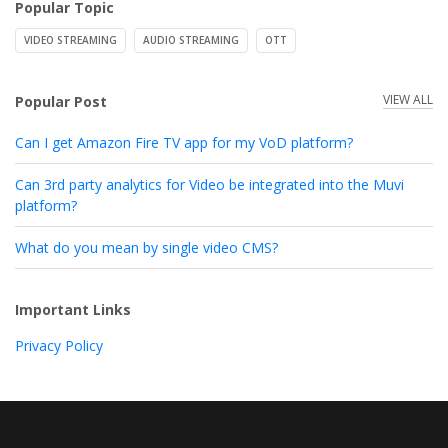
Popular Topic
VIDEO STREAMING
AUDIO STREAMING
OTT
VIEW ALL
Popular Post
Can I get Amazon Fire TV app for my VoD platform?
Can 3rd party analytics for Video be integrated into the Muvi
platform?
What do you mean by single video CMS?
Important Links
Privacy Policy