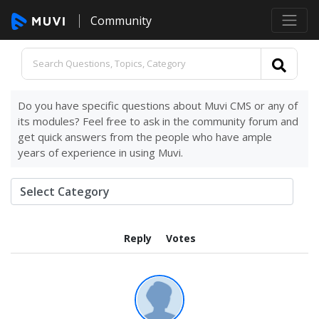
Community
Do you have specific questions about Muvi CMS or any of
its modules? Feel free to ask in the community forum and
get quick answers from the people who have ample
years of experience in using Muvi.
Reply
Votes