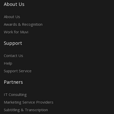
About Us
About Us
Awards & Recognition
Work for Muvi
Support
Contact Us
Help
Support Service
Partners
IT Consulting
Marketing Service Providers
Subtitling & Transcription