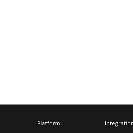
Platform
Integratio