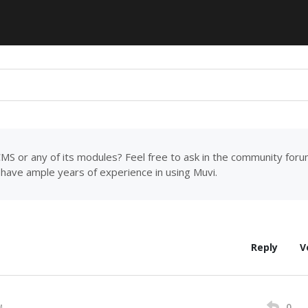
MS or any of its modules? Feel free to ask in the community for
have ample years of experience in using Muvi.
Reply
V
0
M