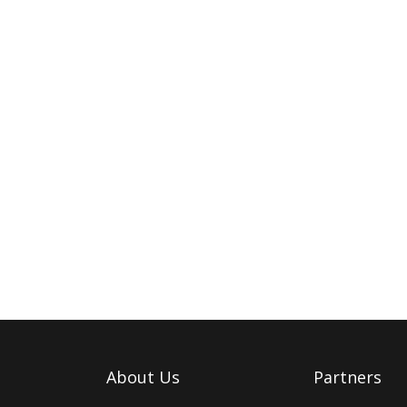
About Us
Partners