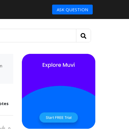
ASK QUESTION
um
otes
0