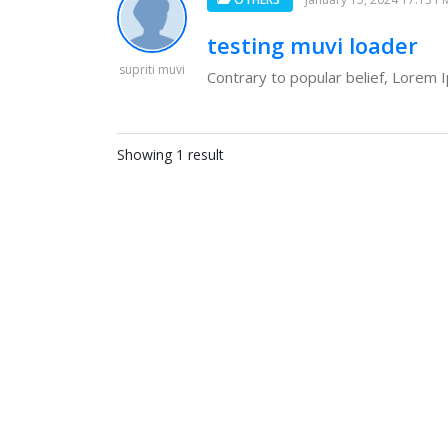
testing muvi loader
supriti muvi
Contrary to popular belief, Lorem Ip
Showing 1 result