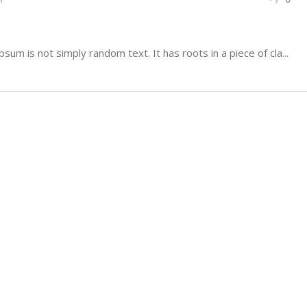
sum is not simply random text. It has roots in a piece of cla...