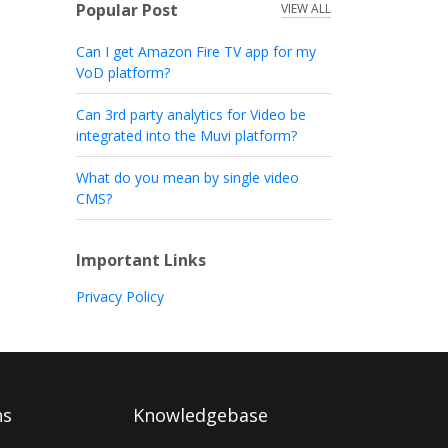
Popular Post
VIEW ALL
Can I get Amazon Fire TV app for my
VoD platform?
Can 3rd party analytics for Video be
integrated into the Muvi platform?
What do you mean by single video
CMS?
Important Links
Privacy Policy
ns
Knowledgebase