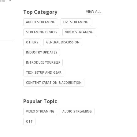
Top Category
VIEW ALL
AUDIO STREAMING
LIVE STREAMING
STREAMING DEVICES
VIDEO STREAMING
OTHERS
GENERAL DISCUSSION
INDUSTRY UPDATES
INTRODUCE YOURSELF
TECH SETUP AND GEAR
CONTENT CREATION & ACQUISITION
Popular Topic
VIDEO STREAMING
AUDIO STREAMING
OTT