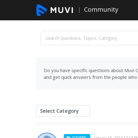
Community
Do you have specific questions about Muvi C
and get quick answers from the people who 
OTHERS
January 15, 2024 17:13 P