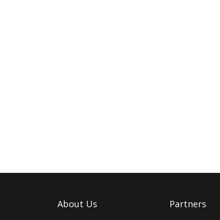
About Us
Partners