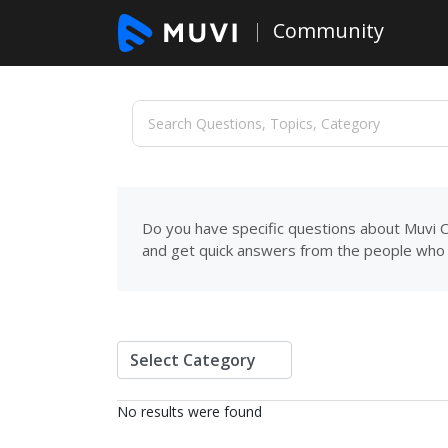
Community
Do you have specific questions about Muvi C
and get quick answers from the people who 
No results were found