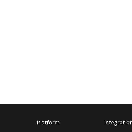
Platform
Integratio