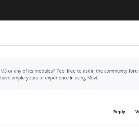
MS or any of its modules? Feel free to ask in the community for
have ample years of experience in using Muvi.
Reply
V