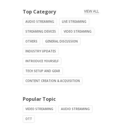
Top Category
VIEW ALL
AUDIO STREAMING
LIVE STREAMING
STREAMING DEVICES
VIDEO STREAMING
OTHERS
GENERAL DISCUSSION
INDUSTRY UPDATES
INTRODUCE YOURSELF
TECH SETUP AND GEAR
CONTENT CREATION & ACQUISITION
Popular Topic
VIDEO STREAMING
AUDIO STREAMING
OTT