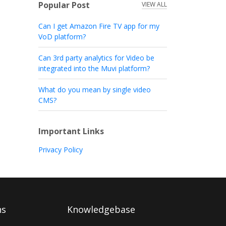
Popular Post
VIEW ALL
Can I get Amazon Fire TV app for my
VoD platform?
Can 3rd party analytics for Video be
integrated into the Muvi platform?
What do you mean by single video
CMS?
Important Links
Privacy Policy
ns
Knowledgebase