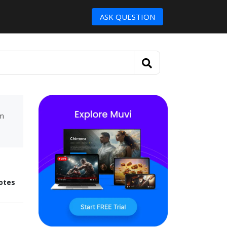
ASK QUESTION
um
otes