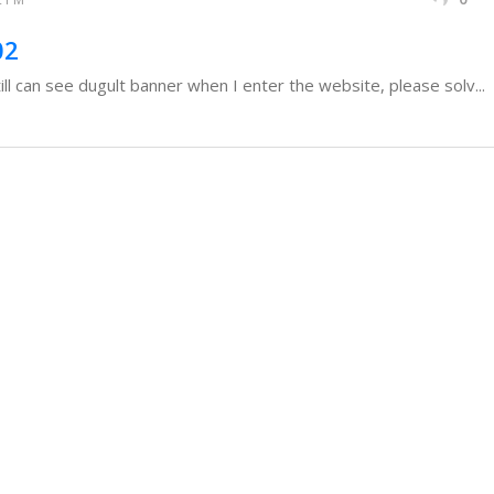
02
ll can see dugult banner when I enter the website, please solv...