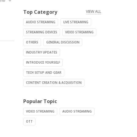
Top Category
VIEW ALL
AUDIO STREAMING
LIVE STREAMING
STREAMING DEVICES
VIDEO STREAMING
OTHERS
GENERAL DISCUSSION
INDUSTRY UPDATES
INTRODUCE YOURSELF
TECH SETUP AND GEAR
CONTENT CREATION & ACQUISITION
Popular Topic
VIDEO STREAMING
AUDIO STREAMING
OTT