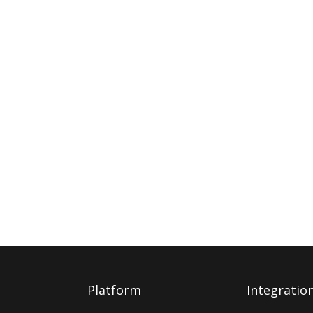
Platform
Integratio