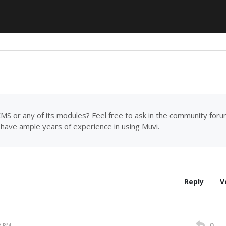
MS or any of its modules? Feel free to ask in the community for
have ample years of experience in using Muvi.
Reply
V
0
2 PM