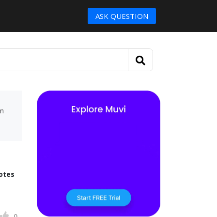
ASK QUESTION
um
otes
0