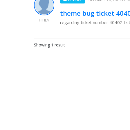
theme bug ticket 404
HIFILM
regarding ticket number 40402 I sti
Showing 1 result