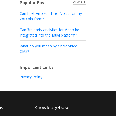
Popular Post
VIEW ALL
Can I get Amazon Fire TV app for my
VoD platform?
Can 3rd party analytics for Video be
integrated into the Muvi platform?
What do you mean by single video
CMS?
Important Links
Privacy Policy
ns
Knowledgebase