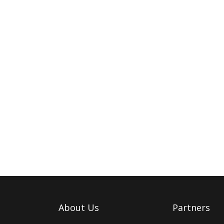
About Us
Partners