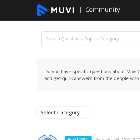
Community
Do you have specific questions about Muvi C
and get quick answers from the people who 
OTHERS
December 26, 2023 17:0