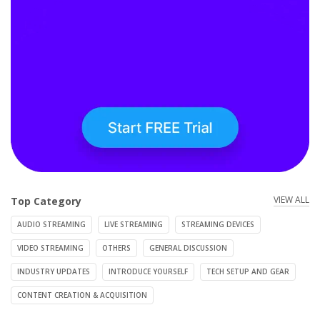
VIEW ALL
Top Category
AUDIO STREAMING
LIVE STREAMING
STREAMING DEVICES
VIDEO STREAMING
OTHERS
GENERAL DISCUSSION
INDUSTRY UPDATES
INTRODUCE YOURSELF
TECH SETUP AND GEAR
CONTENT CREATION & ACQUISITION