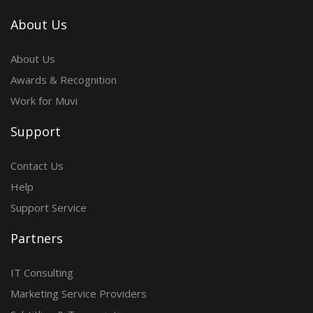
About Us
About Us
Awards & Recognition
Work for Muvi
Support
Contact Us
Help
Support Service
Partners
IT Consulting
Marketing Service Providers