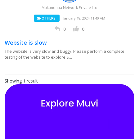
Mukundhaa Network Private Ltd
OTHERS
January 18, 2024 11:40 AM
0
0
Website is slow
The website is very slow and buggy. Please perform a complete
testing of the website to explore &...
Showing 1 result