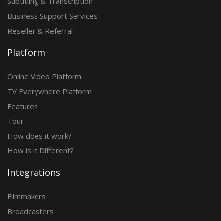
Subtitling & Transcription
Business Support Services
Reseller & Referral
Platform
Online Video Platform
TV Everywhere Platform
Features
Tour
How does it work?
How is it Different?
Integrations
Filmmakers
Broadcasters