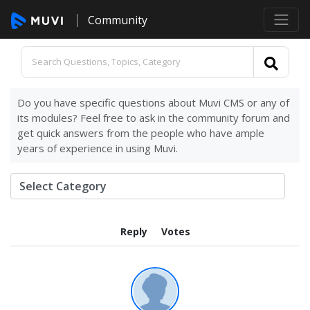
Community
Do you have specific questions about Muvi CMS or any of
its modules? Feel free to ask in the community forum and
get quick answers from the people who have ample
years of experience in using Muvi.
Reply
Votes