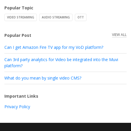
Popular Topic
VIDEO STREAMING
AUDIO STREAMING
OTT
VIEW ALL
Popular Post
Can I get Amazon Fire TV app for my VoD platform?
Can 3rd party analytics for Video be integrated into the Muvi
platform?
What do you mean by single video CMS?
Important Links
Privacy Policy