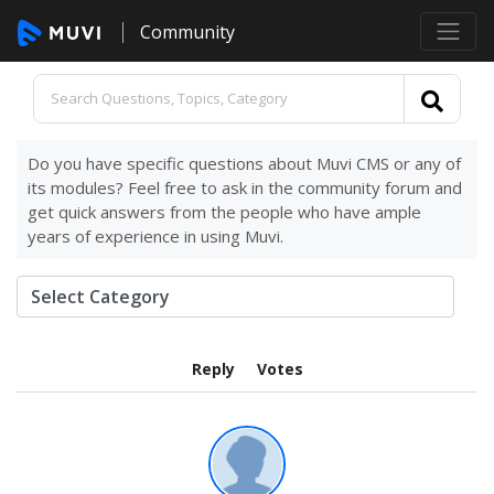
Community
Do you have specific questions about Muvi CMS or any of
its modules? Feel free to ask in the community forum and
get quick answers from the people who have ample
years of experience in using Muvi.
Reply
Votes