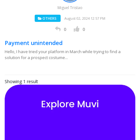
Miguel Tristao
OTHERS
August 02, 2024 12:57 PM
0
0
Payment unintended
Hello, I have tried your platform in March while trying to find a
solution for a prospect costume...
Showing 1 result