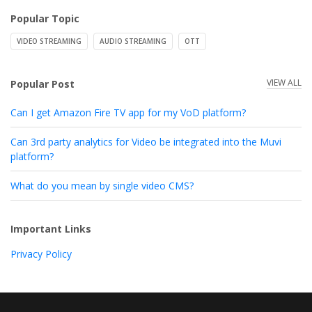
Popular Topic
VIDEO STREAMING
AUDIO STREAMING
OTT
VIEW ALL
Popular Post
Can I get Amazon Fire TV app for my VoD platform?
Can 3rd party analytics for Video be integrated into the Muvi
platform?
What do you mean by single video CMS?
Important Links
Privacy Policy