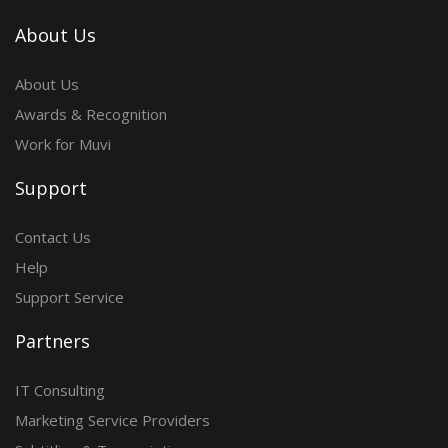
About Us
About Us
Awards & Recognition
Work for Muvi
Support
Contact Us
Help
Support Service
Partners
IT Consulting
Marketing Service Providers