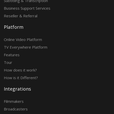
Subtitling & Transcription
Business Support Services
Reseller & Referral
Platform
Online Video Platform
TV Everywhere Platform
Features
Tour
How does it work?
How is it Different?
Integrations
Filmmakers
Broadcasters