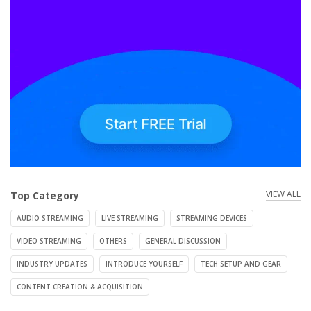
VIEW ALL
Top Category
AUDIO STREAMING
LIVE STREAMING
STREAMING DEVICES
VIDEO STREAMING
OTHERS
GENERAL DISCUSSION
INDUSTRY UPDATES
INTRODUCE YOURSELF
TECH SETUP AND GEAR
CONTENT CREATION & ACQUISITION