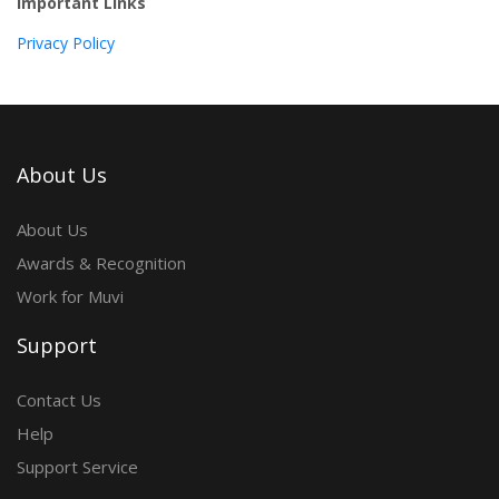
Important Links
Privacy Policy
About Us
About Us
Awards & Recognition
Work for Muvi
Support
Contact Us
Help
Support Service