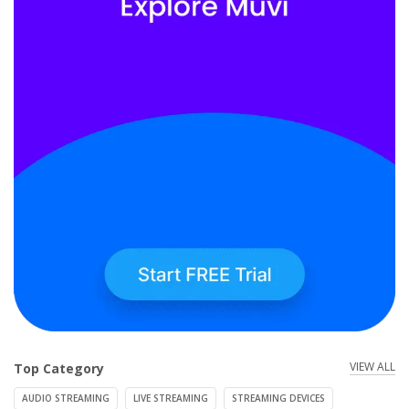
VIEW ALL
Top Category
AUDIO STREAMING
LIVE STREAMING
STREAMING DEVICES