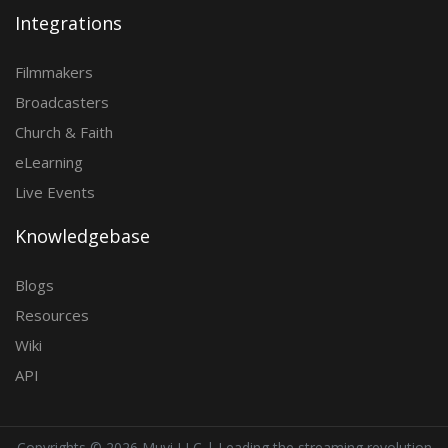
Integrations
Filmmakers
Broadcasters
Church & Faith
eLearning
Live Events
Knowledgebase
Blogs
Resources
Wiki
API
Copyrights ©
2026 Muvi LLC | Leading the streaming revolution