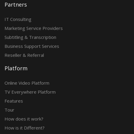
Partners
IT Consulting
Marketing Service Providers
Subtitling & Transcription
Business Support Services
Reseller & Referral
Platform
Online Video Platform
TV Everywhere Platform
Features
Tour
How does it work?
How is it Different?