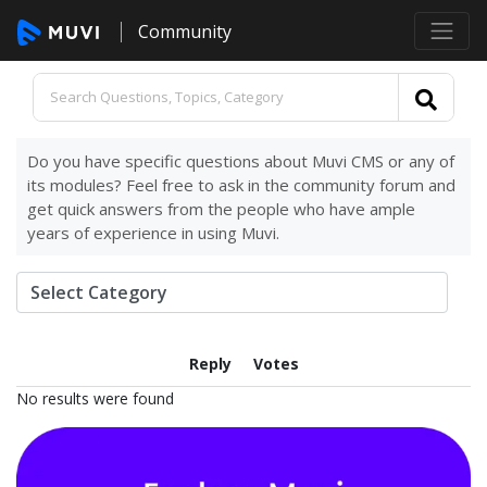
Community
Do you have specific questions about Muvi CMS or any of
its modules? Feel free to ask in the community forum and
get quick answers from the people who have ample
years of experience in using Muvi.
Reply
Votes
No results were found