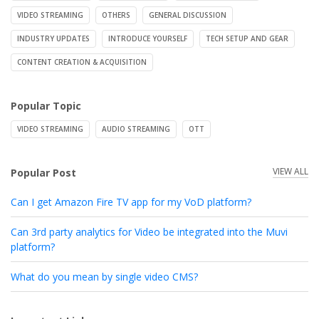
VIDEO STREAMING
OTHERS
GENERAL DISCUSSION
INDUSTRY UPDATES
INTRODUCE YOURSELF
TECH SETUP AND GEAR
CONTENT CREATION & ACQUISITION
Popular Topic
VIDEO STREAMING
AUDIO STREAMING
OTT
VIEW ALL
Popular Post
Can I get Amazon Fire TV app for my VoD platform?
Can 3rd party analytics for Video be integrated into the Muvi
platform?
What do you mean by single video CMS?