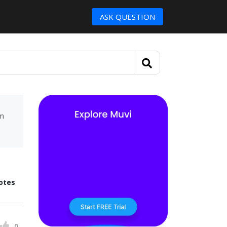
ASK QUESTION
um
otes
0