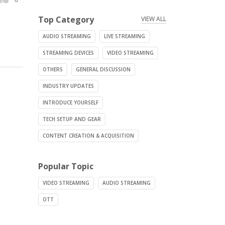
Top Category
VIEW ALL
AUDIO STREAMING
LIVE STREAMING
STREAMING DEVICES
VIDEO STREAMING
OTHERS
GENERAL DISCUSSION
INDUSTRY UPDATES
INTRODUCE YOURSELF
TECH SETUP AND GEAR
CONTENT CREATION & ACQUISITION
Popular Topic
VIDEO STREAMING
AUDIO STREAMING
OTT