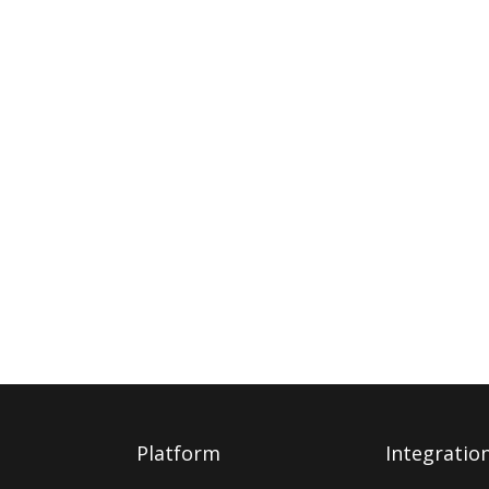
Platform
Integratio