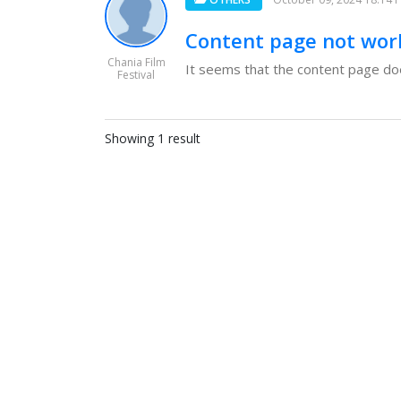
Content page not wor
Chania Film
It seems that the content page doesn
Festival
Showing 1 result