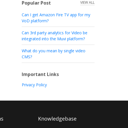
Popular Post
VIEW ALL
Can I get Amazon Fire TV app for my
VoD platform?
Can 3rd party analytics for Video be
integrated into the Muvi platform?
What do you mean by single video
CMS?
Important Links
Privacy Policy
ns
Knowledgebase