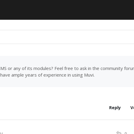
MS or any of its modules? Feel free to ask in the community for
have ample years of experience in using Muvi.
Reply
V
0
PM