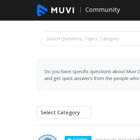
Community
Do you have specific questions about Muvi C
and get quick answers from the people who 
OTHERS
October 09, 2024 18:14 