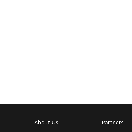
About Us
Partners