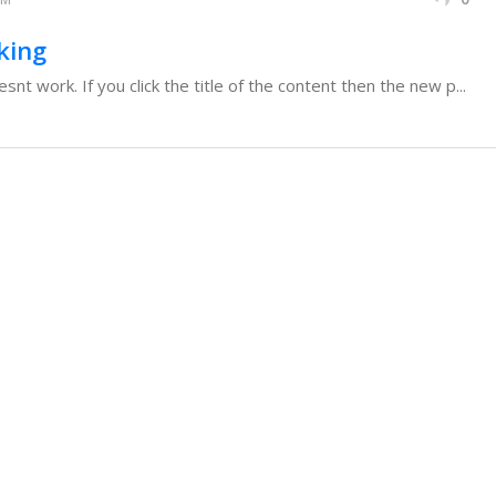
king
t work. If you click the title of the content then the new p...