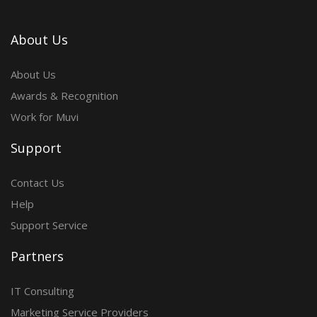
About Us
About Us
Awards & Recognition
Work for Muvi
Support
Contact Us
Help
Support Service
Partners
IT Consulting
Marketing Service Providers