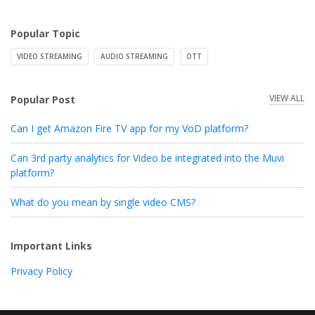
Popular Topic
VIDEO STREAMING
AUDIO STREAMING
OTT
VIEW ALL
Popular Post
Can I get Amazon Fire TV app for my VoD platform?
Can 3rd party analytics for Video be integrated into the Muvi
platform?
What do you mean by single video CMS?
Important Links
Privacy Policy