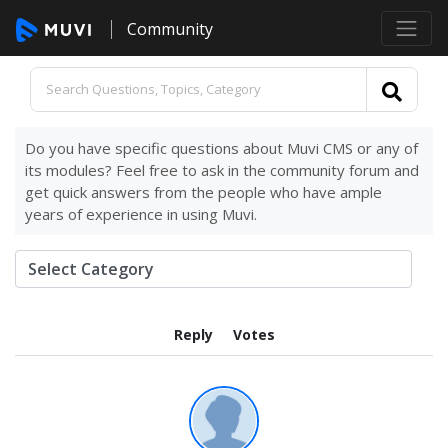
Community
Do you have specific questions about Muvi CMS or any of
its modules? Feel free to ask in the community forum and
get quick answers from the people who have ample
years of experience in using Muvi.
Reply
Votes