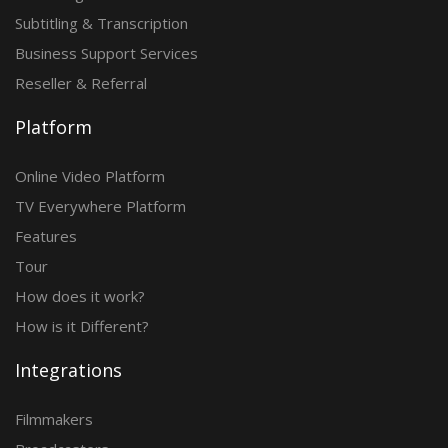
Subtitling & Transcription
Business Support Services
Reseller & Referral
Platform
Online Video Platform
TV Everywhere Platform
Features
Tour
How does it work?
How is it Different?
Integrations
Filmmakers