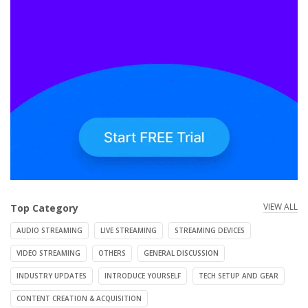
VIEW ALL
Top Category
AUDIO STREAMING
LIVE STREAMING
STREAMING DEVICES
VIDEO STREAMING
OTHERS
GENERAL DISCUSSION
INDUSTRY UPDATES
INTRODUCE YOURSELF
TECH SETUP AND GEAR
CONTENT CREATION & ACQUISITION