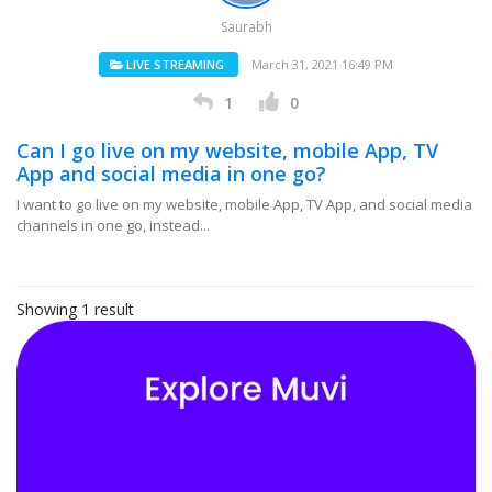
Saurabh
LIVE STREAMING
March 31, 2021 16:49 PM
1
0
Can I go live on my website, mobile App, TV
App and social media in one go?
I want to go live on my website, mobile App, TV App, and social media
channels in one go, instead...
Showing 1 result