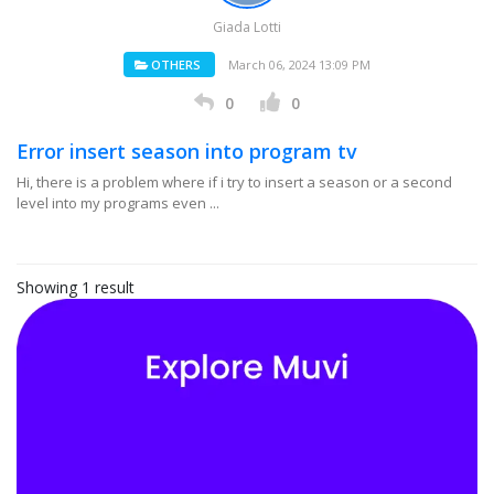
Giada Lotti
OTHERS
March 06, 2024 13:09 PM
0
0
Error insert season into program tv
Hi, there is a problem where if i try to insert a season or a second
level into my programs even ...
Showing 1 result