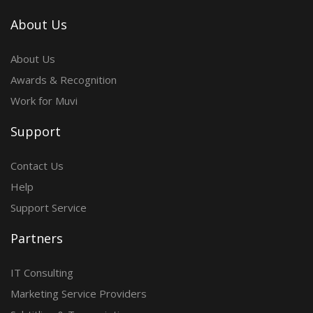
About Us
About Us
Awards & Recognition
Work for Muvi
Support
Contact Us
Help
Support Service
Partners
IT Consulting
Marketing Service Providers