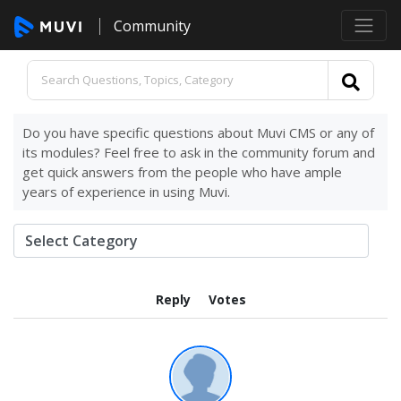
Community
Do you have specific questions about Muvi CMS or any of
its modules? Feel free to ask in the community forum and
get quick answers from the people who have ample
years of experience in using Muvi.
Reply
Votes