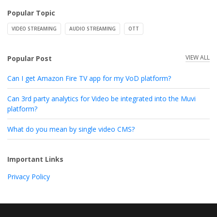
Popular Topic
VIDEO STREAMING
AUDIO STREAMING
OTT
VIEW ALL
Popular Post
Can I get Amazon Fire TV app for my VoD platform?
Can 3rd party analytics for Video be integrated into the Muvi
platform?
What do you mean by single video CMS?
Important Links
Privacy Policy