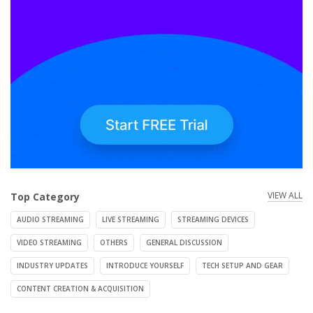
VIEW ALL
Top Category
AUDIO STREAMING
LIVE STREAMING
STREAMING DEVICES
VIDEO STREAMING
OTHERS
GENERAL DISCUSSION
INDUSTRY UPDATES
INTRODUCE YOURSELF
TECH SETUP AND GEAR
CONTENT CREATION & ACQUISITION