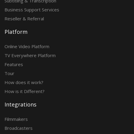
Subtitling & Transcription
Business Support Services
Reseller & Referral
Platform
Online Video Platform
TV Everywhere Platform
Features
Tour
How does it work?
How is it Different?
Integrations
Filmmakers
Broadcasters