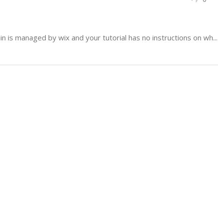
 is managed by wix and your tutorial has no instructions on wh...