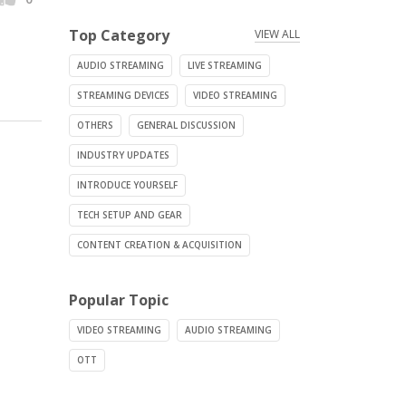
Top Category
VIEW ALL
AUDIO STREAMING
LIVE STREAMING
STREAMING DEVICES
VIDEO STREAMING
OTHERS
GENERAL DISCUSSION
INDUSTRY UPDATES
INTRODUCE YOURSELF
TECH SETUP AND GEAR
CONTENT CREATION & ACQUISITION
Popular Topic
VIDEO STREAMING
AUDIO STREAMING
OTT