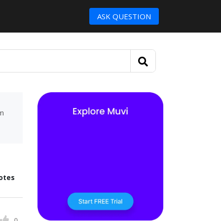
ASK QUESTION
um
otes
0