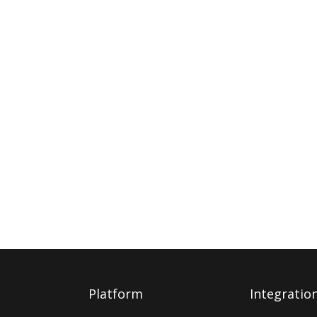
Platform
Integratio