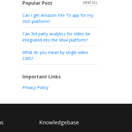
Popular Post
VIEW ALL
Can I get Amazon Fire TV app for my
VoD platform?
Can 3rd party analytics for Video be
integrated into the Muvi platform?
What do you mean by single video
CMS?
Important Links
Privacy Policy
ns
Knowledgebase