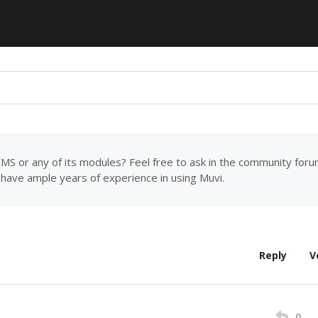
MS or any of its modules? Feel free to ask in the community for
have ample years of experience in using Muvi.
Reply
V
0