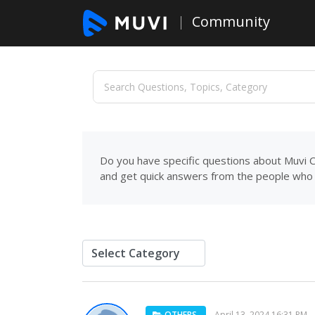
Community
Do you have specific questions about Muvi C
and get quick answers from the people who 
OTHERS
April 13, 2024 16:31 PM