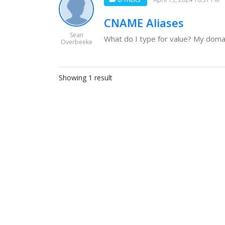
CNAME Aliases
Sean
What do I type for value? My domain
Overbeeke
Showing 1 result