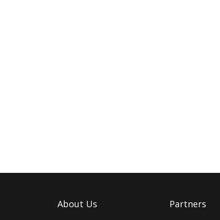
About Us
Partners