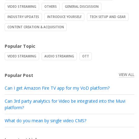
VIDEO STREAMING
OTHERS
GENERAL DISCUSSION
INDUSTRY UPDATES
INTRODUCE YOURSELF
TECH SETUP AND GEAR
CONTENT CREATION & ACQUISITION
Popular Topic
VIDEO STREAMING
AUDIO STREAMING
OTT
VIEW ALL
Popular Post
Can I get Amazon Fire TV app for my VoD platform?
Can 3rd party analytics for Video be integrated into the Muvi
platform?
What do you mean by single video CMS?