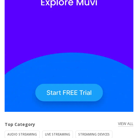
VIEW ALL
Top Category
AUDIO STREAMING
LIVE STREAMING
STREAMING DEVICES