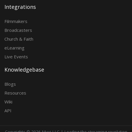
Integrations
Filmmakers
Broadcasters
Church & Faith
eLearning
Live Events
Knowledgebase
Blogs
Resources
Wiki
API
Copyrights ©
2026 Muvi LLC | Leading the streaming revolution