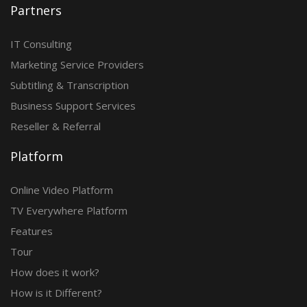
Partners
IT Consulting
Marketing Service Providers
Subtitling & Transcription
Business Support Services
Reseller & Referral
Platform
Online Video Platform
TV Everywhere Platform
Features
Tour
How does it work?
How is it Different?