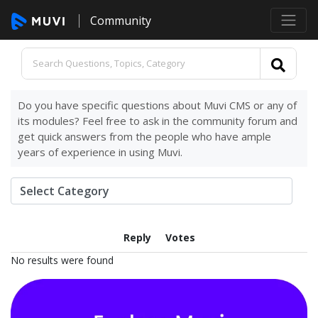
Community
Do you have specific questions about Muvi CMS or any of
its modules? Feel free to ask in the community forum and
get quick answers from the people who have ample
years of experience in using Muvi.
Reply
Votes
No results were found