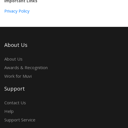
Important Links
Privacy Policy
About Us
About Us
Awards & Recognition
Work for Muvi
Support
Contact Us
Help
Support Service